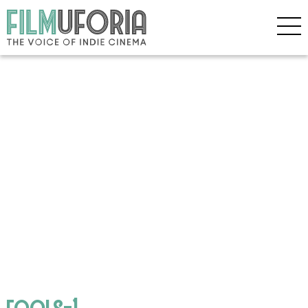
fools-1