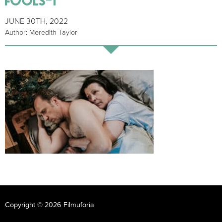
JUNE 30TH, 2022
Author: Meredith Taylor
Copyright © 2026 Filmuforia