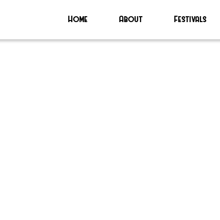
Home
About
Festivals