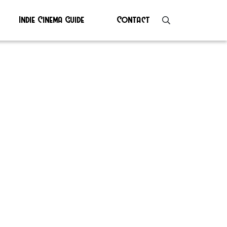
Indie Cinema Guide
Contact