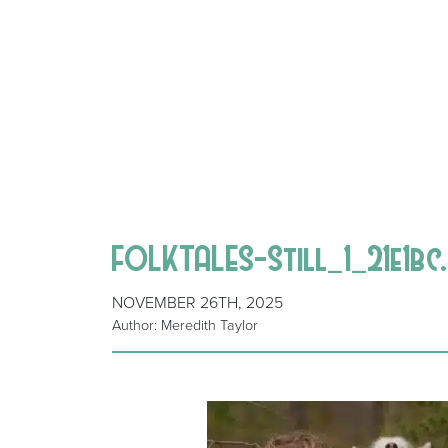
FOLKTALES-Still_1_21e1bc
NOVEMBER 26TH, 2025
Author: Meredith Taylor