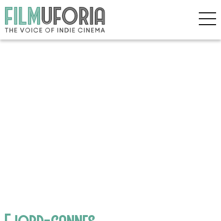
Fjord-cannes