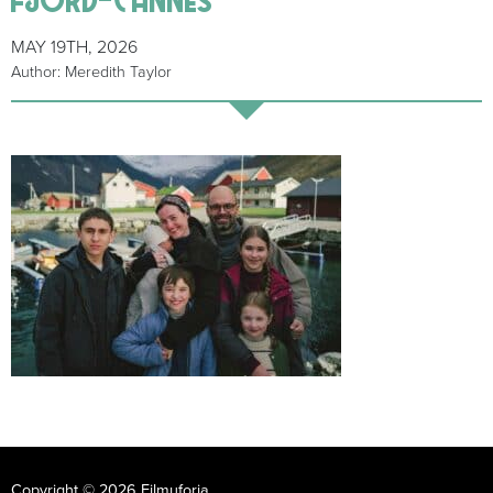
MAY 19TH, 2026
Author: Meredith Taylor
Copyright © 2026 Filmuforia