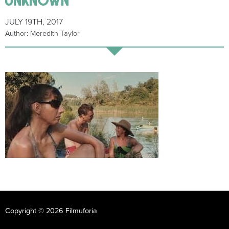
JULY 19TH, 2017
Author: Meredith Taylor
Copyright © 2026 Filmuforia