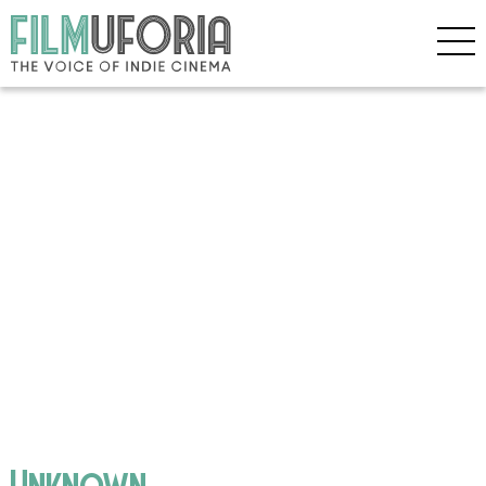
Unknown