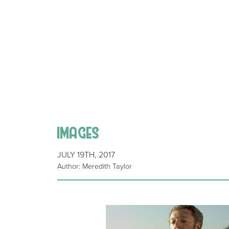
images
JULY 19TH, 2017
Author: Meredith Taylor