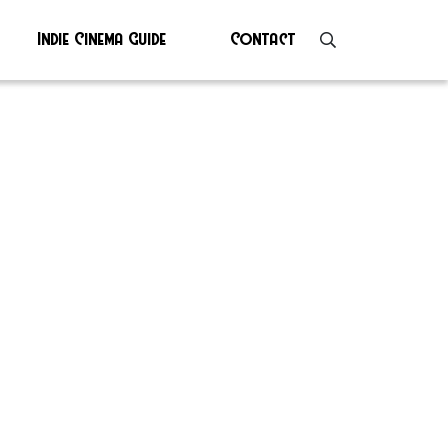
Indie Cinema Guide
Contact