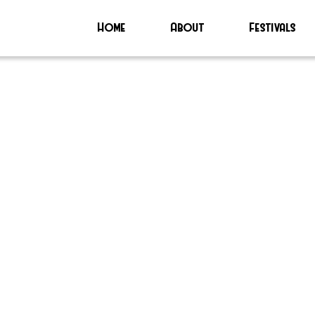
Home
About
Festivals