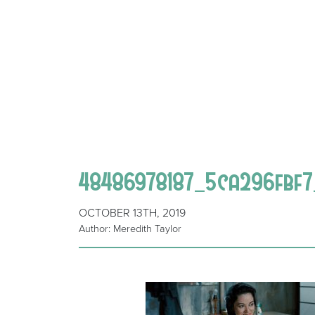
48486978187_5ca296fbf
OCTOBER 13TH, 2019
Author: Meredith Taylor