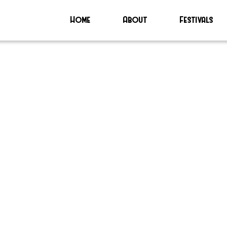
Home
About
Festivals