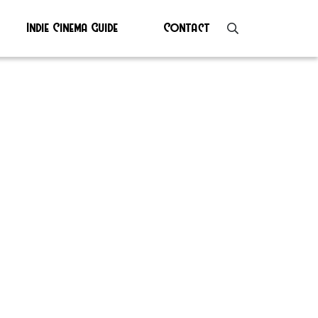
Indie Cinema Guide
Contact