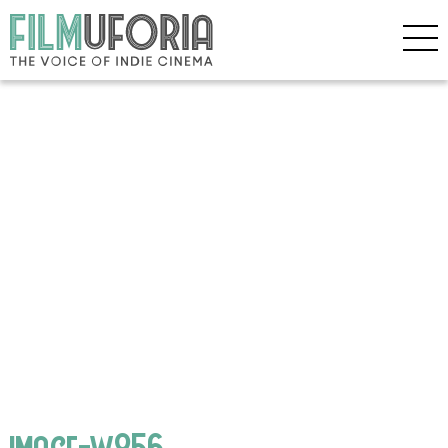
image-w856