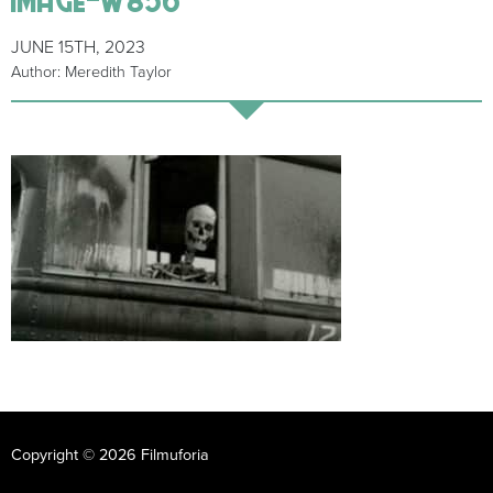
JUNE 15TH, 2023
Author: Meredith Taylor
Copyright © 2026 Filmuforia