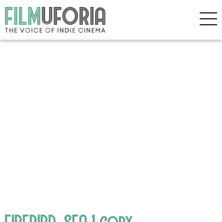
FIREBIRD_SEA 1 copy