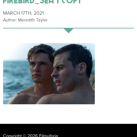
MARCH 17TH, 2021
Author: Meredith Taylor
Copyright © 2026 Filmuforia