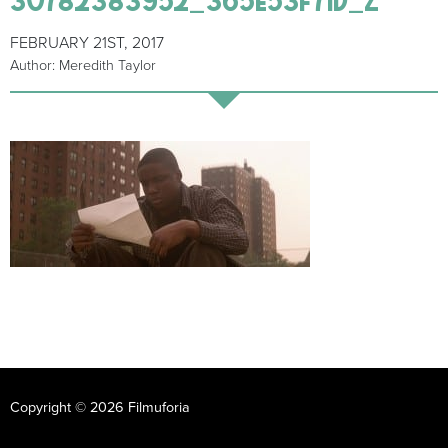
FEBRUARY 21ST, 2017
Author: Meredith Taylor
Copyright © 2026 Filmuforia