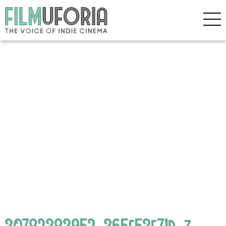
30782383952_365e53f71d_z