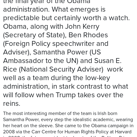
the final year of the Obama
administration. What emerges is
predictable but certainly worth a watch.
Obama, along with John Kerry
(Secretary of State), Ben Rhodes
(Foreign Policy speechwriter and
Adviser), Samantha Power (US
Ambassador to the UN) and Susan E.
Rice (National Security Adviser) work
well as a team during the low-key
administration, in stark contrast to what
will follow when Trump takes over the
reins.
The most interesting member of the team is Irish born
Samantha Power, every step the idealistic academic, wearing
her heart on the sleeve. She came to the Obama campaign in
2008 via the Carr Centre for Human Rights Policy at Harvard