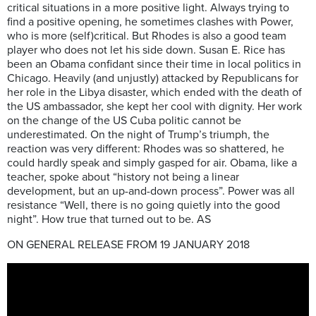
critical situations in a more positive light. Always trying to
find a positive opening, he sometimes clashes with Power,
who is more (self)critical. But Rhodes is also a good team
player who does not let his side down. Susan E. Rice has
been an Obama confidant since their time in local politics in
Chicago. Heavily (and unjustly) attacked by Republicans for
her role in the Libya disaster, which ended with the death of
the US ambassador, she kept her cool with dignity. Her work
on the change of the US Cuba politic cannot be
underestimated. On the night of Trump’s triumph, the
reaction was very different: Rhodes was so shattered, he
could hardly speak and simply gasped for air. Obama, like a
teacher, spoke about “history not being a linear
development, but an up-and-down process”. Power was all
resistance “Well, there is no going quietly into the good
night”. How true that turned out to be. AS
ON GENERAL RELEASE FROM 19 JANUARY 2018