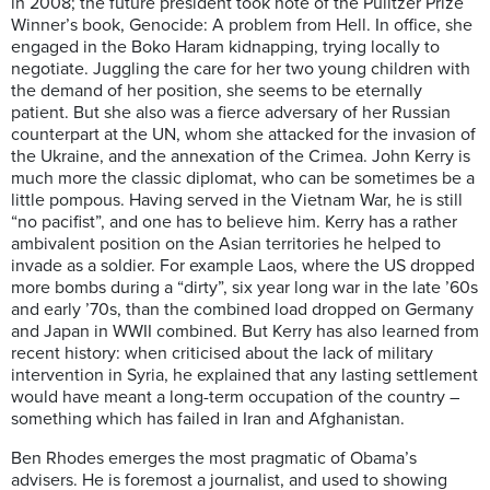
in 2008; the future president took note of the Pulitzer Prize
Winner’s book, Genocide: A problem from Hell. In office, she
engaged in the Boko Haram kidnapping, trying locally to
negotiate. Juggling the care for her two young children with
the demand of her position, she seems to be eternally
patient. But she also was a fierce adversary of her Russian
counterpart at the UN, whom she attacked for the invasion of
the Ukraine, and the annexation of the Crimea. John Kerry is
much more the classic diplomat, who can be sometimes be a
little pompous. Having served in the Vietnam War, he is still
“no pacifist”, and one has to believe him. Kerry has a rather
ambivalent position on the Asian territories he helped to
invade as a soldier. For example Laos, where the US dropped
more bombs during a “dirty”, six year long war in the late ’60s
and early ’70s, than the combined load dropped on Germany
and Japan in WWII combined. But Kerry has also learned from
recent history: when criticised about the lack of military
intervention in Syria, he explained that any lasting settlement
would have meant a long-term occupation of the country –
something which has failed in Iran and Afghanistan.
Ben Rhodes emerges the most pragmatic of Obama’s
advisers. He is foremost a journalist, and used to showing