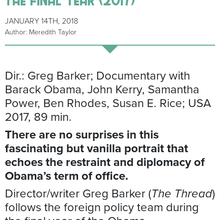
JANUARY 14TH, 2018
Author: Meredith Taylor
Dir.: Greg Barker; Documentary with
Barack Obama, John Kerry, Samantha
Power, Ben Rhodes, Susan E. Rice; USA
2017, 89 min.
There are no surprises in this
fascinating but vanilla portrait that
echoes the restraint and diplomacy of
Obama’s term of office.
Director/writer Greg Barker (
The Thread
)
follows the foreign policy team during