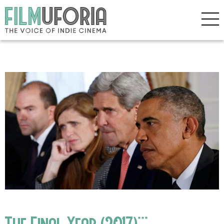
The Final Year (2017)***