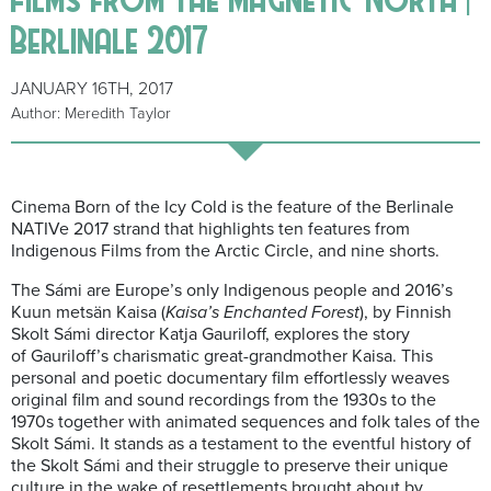
Berlinale 2017
JANUARY 16TH, 2017
Author: Meredith Taylor
Cinema Born of the Icy Cold is the feature of the Berlinale
NATIVe 2017 strand that highlights ten features from
Indigenous Films from the Arctic Circle, and nine shorts.
The Sámi are Europe’s only Indigenous people and 2016’s
Kuun metsän Kaisa (
Kaisa’s Enchanted Forest
), by Finnish
Skolt Sámi director Katja Gauriloff, explores the story
of Gauriloff’s charismatic great-grandmother Kaisa. This
personal and poetic documentary film effortlessly weaves
original film and sound recordings from the 1930s to the
1970s together with animated sequences and folk tales of the
Skolt Sámi. It stands as a testament to the eventful history of
the Skolt Sámi and their struggle to preserve their unique
culture in the wake of resettlements brought about by