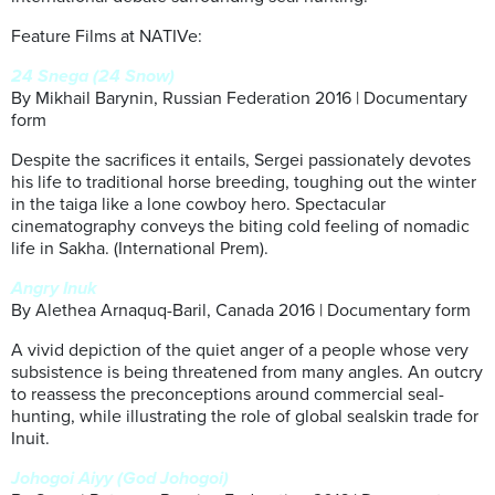
Feature Films at NATIVe:
24 Snega (24 Snow)
By Mikhail Barynin, Russian Federation 2016 | Documentary
form
Despite the sacrifices it entails, Sergei passionately devotes
his life to traditional horse breeding, toughing out the winter
in the taiga like a lone cowboy hero. Spectacular
cinematography conveys the biting cold feeling of nomadic
life in Sakha. (International Prem).
Angry Inuk
By Alethea Arnaquq-Baril, Canada 2016 | Documentary form
A vivid depiction of the quiet anger of a people whose very
subsistence is being threatened from many angles. An outcry
to reassess the preconceptions around commercial seal-
hunting, while illustrating the role of global sealskin trade for
Inuit.
Johogoi Aiyy (God Johogoi)