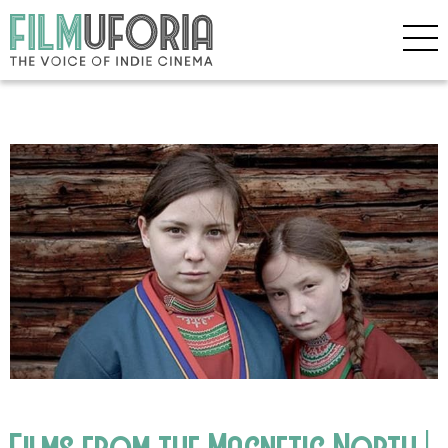
Films from the Magnetic North |