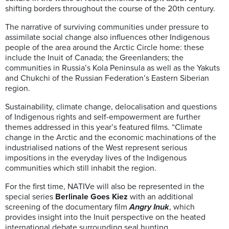
shifting borders throughout the course of the 20th century.
The narrative of surviving communities under pressure to
assimilate social change also influences other Indigenous
people of the area around the Arctic Circle home: these
include the Inuit of Canada; the Greenlanders; the
communities in Russia’s Kola Peninsula as well as the Yakuts
and Chukchi of the Russian Federation’s Eastern Siberian
region.
Sustainability, climate change, delocalisation and questions
of Indigenous rights and self-empowerment are further
themes addressed in this year’s featured films. “Climate
change in the Arctic and the economic machinations of the
industrialised nations of the West represent serious
impositions in the everyday lives of the Indigenous
communities which still inhabit the region.
For the first time, NATIVe will also be represented in the
special series
Berlinale Goes Kiez
with an additional
screening of the documentary film
Angry Inuk
, which
provides insight into the Inuit perspective on the heated
international debate surrounding seal hunting.