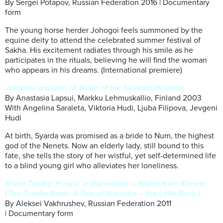
By Sergei Potapov, Russian Federation 2016 | Documentary
form
The young horse herder Johogoi feels summoned by the
equine deity to attend the celebrated summer festival of
Sakha. His excitement radiates through his smile as he
participates in the rituals, believing he will find the woman
who appears in his dreams. (International premiere)
Jumalan morsian (A Bride of the Seventh Heaven)
By Anastasia Lapsui, Markku Lehmuskallio, Finland 2003
With Angelina Saraleta, Viktoria Hudi, Ljuba Filipova, Jevgeni
Hudi
At birth, Syarda was promised as a bride to Num, the highest
god of the Nenets. Now an elderly lady, still bound to this
fate, she tells the story of her wistful, yet self-determined life
to a blind young girl who alleviates her loneliness.
Kniga Tundry. Povest’ o Vukvukaye – Malen’kom Kamne.
(The Tundra Book. A Tale of Vukvuka – the Little Rock.)
By Aleksei Vakhrushev, Russian Federation 2011
| Documentary form