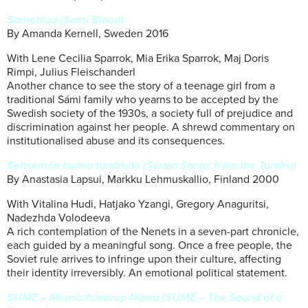
Sameblod (Sami Blood)
By Amanda Kernell, Sweden 2016
With Lene Cecilia Sparrok, Mia Erika Sparrok, Maj Doris
Rimpi, Julius Fleischanderl
Another chance to see the story of a teenage girl from a
traditional Sámi family who yearns to be accepted by the
Swedish society of the 1930s, a society full of prejudice and
discrimination against her people. A shrewd commentary on
institutionalised abuse and its consequences.
Seitsemän laulua tundralta (Seven Songs from the Tundra)
By Anastasia Lapsui, Markku Lehmuskallio, Finland 2000
With Vitalina Hudi, Hatjako Yzangi, Gregory Anaguritsi,
Nadezhda Volodeeva
A rich contemplation of the Nenets in a seven-part chronicle,
each guided by a meaningful song. Once a free people, the
Soviet rule arrives to infringe upon their culture, affecting
their identity irreversibly. An emotional political statement.
SUME – Mumisitsinerup Nipaa (SUMÉ – The Sound of a