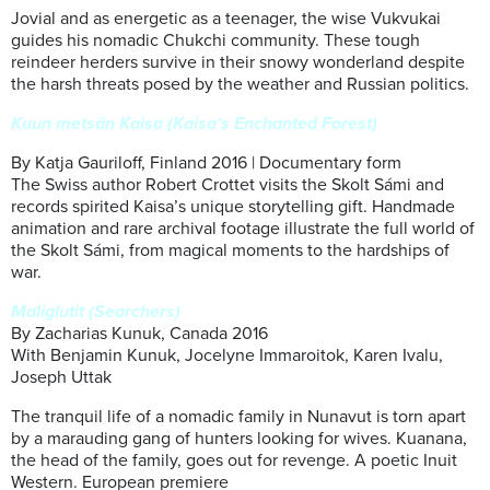
Jovial and as energetic as a teenager, the wise Vukvukai
guides his nomadic Chukchi community. These tough
reindeer herders survive in their snowy wonderland despite
the harsh threats posed by the weather and Russian politics.
Kuun metsän Kaisa (Kaisa’s Enchanted Forest)
By Katja Gauriloff, Finland 2016 | Documentary form
The Swiss author Robert Crottet visits the Skolt Sámi and
records spirited Kaisa’s unique storytelling gift. Handmade
animation and rare archival footage illustrate the full world of
the Skolt Sámi, from magical moments to the hardships of
war.
Maliglutit (Searchers)
By Zacharias Kunuk, Canada 2016
With Benjamin Kunuk, Jocelyne Immaroitok, Karen Ivalu,
Joseph Uttak
The tranquil life of a nomadic family in Nunavut is torn apart
by a marauding gang of hunters looking for wives. Kuanana,
the head of the family, goes out for revenge. A poetic Inuit
Western. European premiere