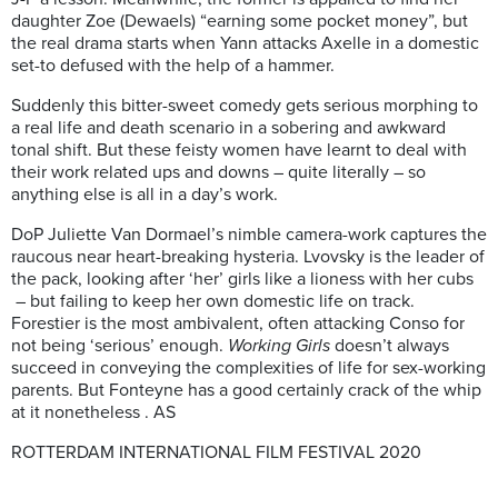
daughter Zoe (Dewaels) “earning some pocket money”, but
the real drama starts when Yann attacks Axelle in a domestic
set-to defused with the help of a hammer.
Suddenly this bitter-sweet comedy gets serious morphing to
a real life and death scenario in a sobering and awkward
tonal shift. But these feisty women have learnt to deal with
their work related ups and downs – quite literally – so
anything else is all in a day’s work.
DoP Juliette Van Dormael’s nimble camera-work captures the
raucous near heart-breaking hysteria. Lvovsky is the leader of
the pack, looking after ‘her’ girls like a lioness with her cubs
– but failing to keep her own domestic life on track.
Forestier is the most ambivalent, often attacking Conso for
not being ‘serious’ enough.
Working Girls
doesn’t always
succeed in conveying the complexities of life for sex-working
parents. But Fonteyne has a good certainly crack of the whip
at it nonetheless . AS
ROTTERDAM INTERNATIONAL FILM FESTIVAL 2020