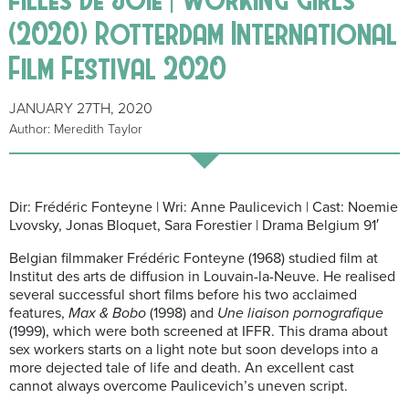
(2020) Rotterdam International
Film Festival 2020
JANUARY 27TH, 2020
Author: Meredith Taylor
Dir: Frédéric Fonteyne | Wri: Anne Paulicevich | Cast: Noemie
Lvovsky, Jonas Bloquet, Sara Forestier | Drama Belgium 91′
Belgian filmmaker Frédéric Fonteyne (1968) studied film at
Institut des arts de diffusion in Louvain-la-Neuve. He realised
several successful short films before his two acclaimed
features,
Max & Bobo
(1998) and
Une liaison pornografique
(1999), which were both screened at IFFR. This drama about
sex workers starts on a light note but soon develops into a
more dejected tale of life and death. An excellent cast
cannot always overcome Paulicevich’s uneven script.