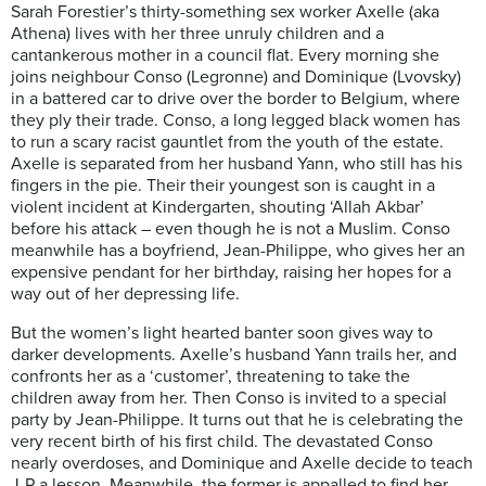
Sarah Forestier’s thirty-something sex worker Axelle (aka
Athena) lives with her three unruly children and a
cantankerous mother in a council flat. Every morning she
joins neighbour Conso (Legronne) and Dominique (Lvovsky)
in a battered car to drive over the border to Belgium, where
they ply their trade. Conso, a long legged black women has
to run a scary racist gauntlet from the youth of the estate.
Axelle is separated from her husband Yann
, who still has his
fingers in the pie. Their their youngest son is caught in a
violent incident at Kindergarten, shouting ‘Allah Akbar’
before his attack – even though he is not a Muslim. Conso
meanwhile has a boyfriend, Jean-Philippe, who gives her an
expensive pendant for her birthday, raising her hopes for a
way out of her depressing life.
But the women’s light hearted banter soon gives way to
darker developments. Axelle’s husband Yann trails her, and
confronts her as a ‘customer’, threatening to take the
children away from her. Then Conso is invited to a special
party by Jean-Philippe. It turns out that he is celebrating the
very recent birth of his first child. The devastated Conso
nearly overdoses, and Dominique and Axelle decide to teach
J-P a lesson. Meanwhile, the former is appalled to find her