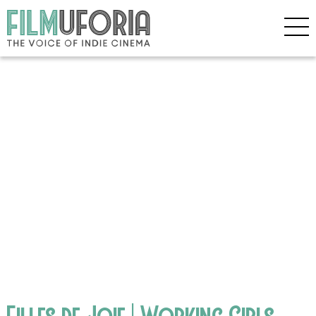
Filles de Joie | Working Girls