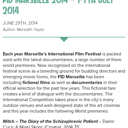
2014
JUNE 29TH, 2014
Author: Meredith Taylor
Each year Marseille’s International Film Festival
is packed
solid with the latest documentaries, a large number of them
world premieres. Now recognised on the international
festival scene as a breeding ground for budding directors and
emerging movie forms, the
FID Marseille
has been
including
fictional
films
as well as
documentaries
in their
official selection for the past few years. This fictional fare
creates a kind of dialogue with the documentaries. The
International Competition takes place in the city’s many
outdoor venues and well-designed state of the art cinemas
and this year includes the following World premieres:
Mitch – The Diary of the Schizophrenic Patient
– Damir
Cucic & Misel Skoric (Croatia), 2014 75′