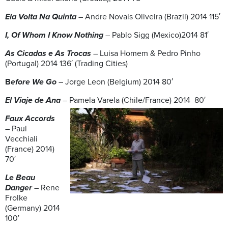
Ela Volta Na Quinta
– Andre Novais Oliveira (Brazil) 2014 115′
I, Of Whom I Know Nothing
– Pablo Sigg (Mexico)2014 81′
As Cicadas e As Trocas
– Luisa Homem & Pedro Pinho
(Portugal) 2014 136′ (Trading Cities)
B
efore We Go
– Jorge Leon (Belgium) 2014 80′
El Viaje de Ana
– Pamela Varela (Chile/France) 2014 80′
Faux Accords
– Paul
Vecchiali
(France) 2014)
70′
Le Beau
Danger
– Rene
Frolke
(Germany) 2014
100′