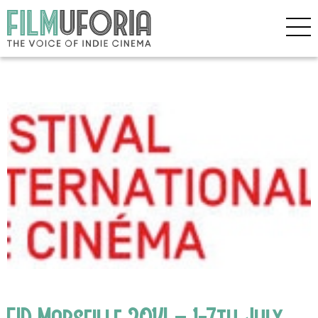
FID Marseille 2014 – 1-7th July