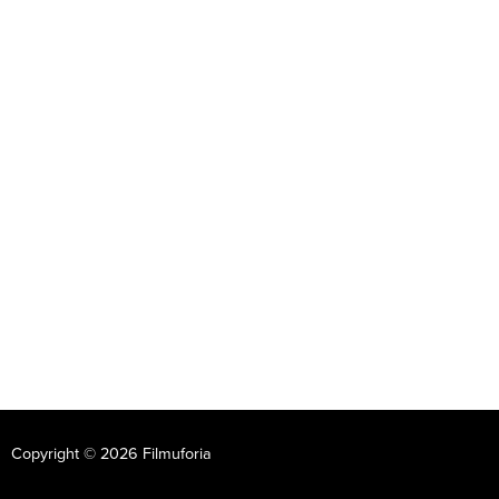
Copyright © 2026 Filmuforia