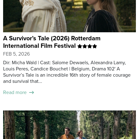
A Survivor’s Tale (2026) Rotterdam
International Film Festival
FEB 5, 2026
Dir: Micha Wald | Cast: Salome Dewaels, Alexandra Lamy,
Louis Peres, Candice Bouchet | Belgium, Drama 102' A
Survivor’s Tale is an incredible 16th story of female courage
and survival that...
Read more