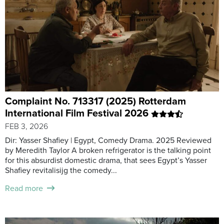
Complaint No. 713317 (2025) Rotterdam
International Film Festival 2026
FEB 3, 2026
Dir: Yasser Shafiey | Egypt, Comedy Drama. 2025 Reviewed
by Meredith Taylor A broken refrigerator is the talking point
for this absurdist domestic drama, that sees Egypt’s Yasser
Shafiey revitalisijg the comedy...
Read more