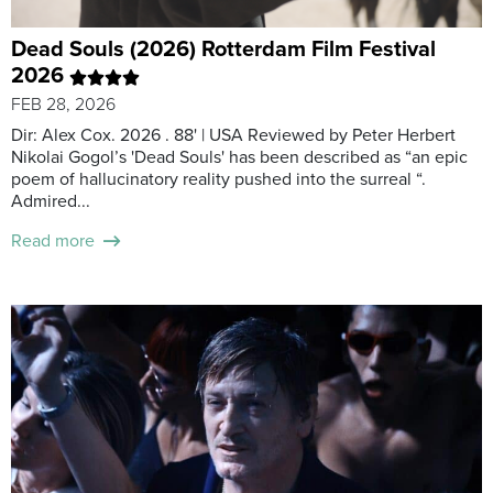
Dead Souls (2026) Rotterdam Film Festival
2026
FEB 28, 2026
Dir: Alex Cox. 2026 . 88' | USA Reviewed by Peter Herbert
Nikolai Gogol’s 'Dead Souls' has been described as “an epic
poem of hallucinatory reality pushed into the surreal “.
Admired...
Read more