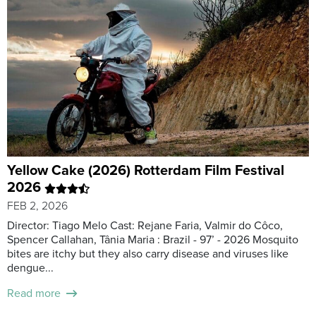
Yellow Cake (2026) Rotterdam Film Festival
2026
FEB 2, 2026
Director: Tiago Melo Cast: Rejane Faria, Valmir do Côco,
Spencer Callahan, Tânia Maria : Brazil - 97’ - 2026 Mosquito
bites are itchy but they also carry disease and viruses like
dengue...
Read more