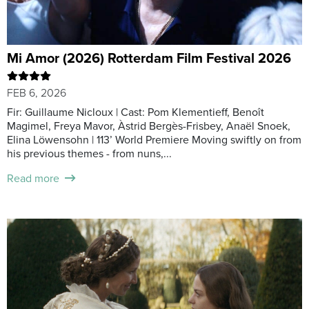
Mi Amor (2026) Rotterdam Film Festival 2026
FEB 6, 2026
Fir: Guillaume Nicloux | Cast: Pom Klementieff, Benoît
Magimel, Freya Mavor, Àstrid Bergès-Frisbey, Anaël Snoek,
Elina Löwensohn | 113’ World Premiere Moving swiftly on from
his previous themes - from nuns,...
Read more