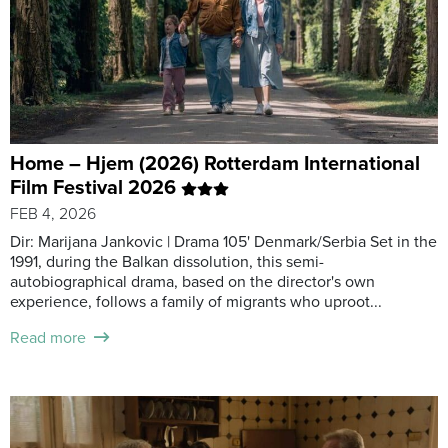
Home – Hjem (2026) Rotterdam International
Film Festival 2026
FEB 4, 2026
Dir: Marijana Jankovic | Drama 105' Denmark/Serbia Set in the
1991, during the Balkan dissolution, this semi-
autobiographical drama, based on the director's own
experience, follows a family of migrants who uproot...
Read more