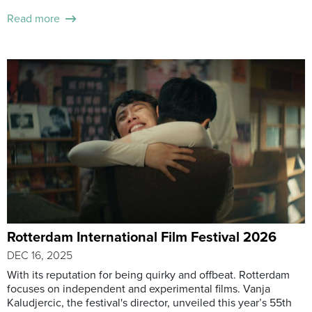
Read more
Rotterdam International Film Festival 2026
DEC 16, 2025
With its reputation for being quirky and offbeat. Rotterdam
focuses on independent and experimental films. Vanja
Kaludjercic, the festival's director, unveiled this year’s 55th