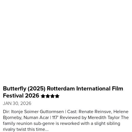
Butterfly (2025) Rotterdam International Film
Festival 2026
JAN 30, 2026
Dir: Itonje Soimer Guttormsen | Cast: Renate Reinsve, Helene
Bjorneby, Numan Acar | 117’ Reviewed by Meredith Taylor The
family reunion sub-genre is reworked with a slight sibling
rivalry twist this time...