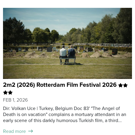
2m2 (2026) Rotterdam Film Festival 2026
FEB 1, 2026
Dir: Volkan Uce | Turkey, Belgium Doc 83' "The Angel of
Death is on vacation" complains a mortuary attendant in an
early scene of this darkly humorous Turkish film, a third...
Read more