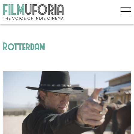
Rotterdam