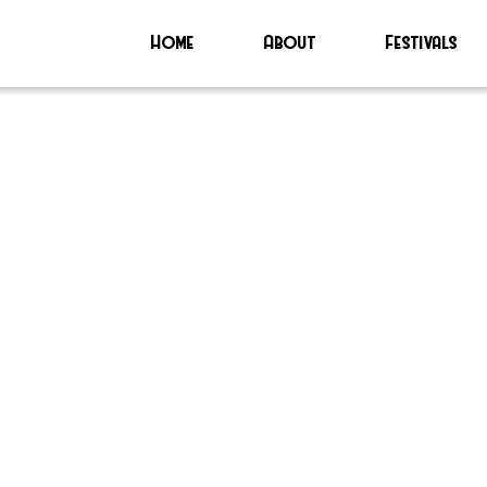
Home
About
Festivals