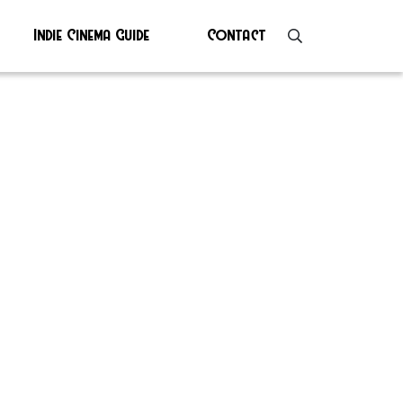
Indie Cinema Guide
Contact