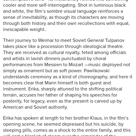
cooler and more self-interrogating. Shot in luminous black
and white, the film’s sombre visual language reinforces a
sense of inevitability, as though its characters are moving
through both history and their own recollections with equal,
inescapable weight..
Their journey to Weimar to meet Soviet General Tulpanov
takes place like a procession through ideological theatre.
They are received as cultural royalty, feted among officials
and artists in lavish dinners punctuated by choral
performances from Messien to Mozart —music deployed not
simply as ornament but as soft power. Pawlikowski
understands ceremony as a kind of choreography, and here it
becomes clear that Mann himself is both guest and
instrument. Erika, sharply attuned to the shifting political
terrain, accuses her father of shaping his speeches for
posterity, for legacy, even as the present is carved up by
American and Soviet authority.
Erika has spoken at length to her brother Klaus, in the film’s
opening scene, he seemed depressed but his suicide, by
sleeping pills, comes as a shock to the entire family, and this