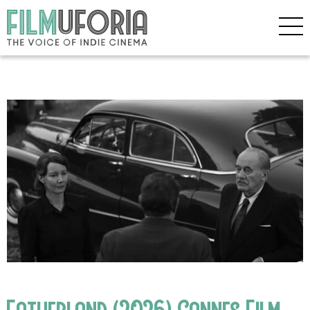
Fatherland (2026) Cannes Film