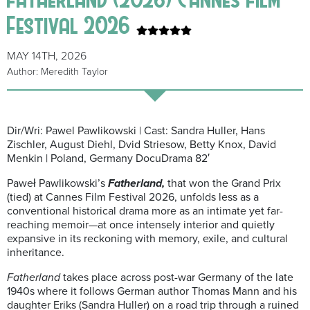
Festival 2026
MAY 14TH, 2026
Author: Meredith Taylor
Dir/Wri: Pawel Pawlikowski | Cast: Sandra Huller, Hans
Zischler, August Diehl, Dvid Striesow, Betty Knox, David
Menkin | Poland, Germany DocuDrama 82′
Paweł Pawlikowski’s
Fatherland,
that won the Grand Prix
(tied) at Cannes Film Festival 2026, unfolds less as a
conventional historical drama more as an intimate yet far-
reaching memoir—at once intensely interior and quietly
expansive in its reckoning with memory, exile, and cultural
inheritance.
Fatherland
takes place across post-war Germany of the late
1940s where it follows German author Thomas Mann and his
daughter Eriks (Sandra Huller) on a road trip through a ruined