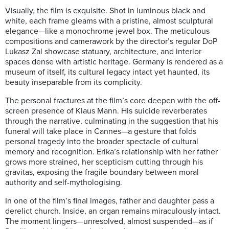
Visually, the film is exquisite. Shot in luminous black and
white, each frame gleams with a pristine, almost sculptural
elegance—like a monochrome jewel box. The meticulous
compositions and camerawork by the director’s regular DoP
Lukasz Zal showcase statuary, architecture, and interior
spaces dense with artistic heritage. Germany is rendered as a
museum of itself, its cultural legacy intact yet haunted, its
beauty inseparable from its complicity.
The personal fractures at the film’s core deepen with the off-
screen presence of Klaus Mann. His suicide reverberates
through the narrative, culminating in the suggestion that his
funeral will take place in Cannes—a gesture that folds
personal tragedy into the broader spectacle of cultural
memory and recognition. Erika’s relationship with her father
grows more strained, her scepticism cutting through his
gravitas, exposing the fragile boundary between moral
authority and self-mythologising.
In one of the film’s final images, father and daughter pass a
derelict church. Inside, an organ remains miraculously intact.
The moment lingers—unresolved, almost suspended—as if