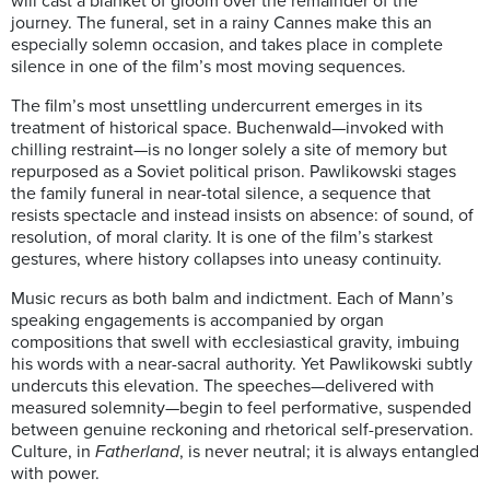
will cast a blanket of gloom over the remainder of the
journey. The funeral, set in a rainy Cannes make this an
especially solemn occasion, and takes place in complete
silence in one of the film’s most moving sequences.
The film’s most unsettling undercurrent emerges in its
treatment of historical space. Buchenwald—invoked with
chilling restraint—is no longer solely a site of memory but
repurposed as a Soviet political prison. Pawlikowski stages
the family funeral in near-total silence, a sequence that
resists spectacle and instead insists on absence: of sound, of
resolution, of moral clarity. It is one of the film’s starkest
gestures, where history collapses into uneasy continuity.
Music recurs as both balm and indictment. Each of Mann’s
speaking engagements is accompanied by organ
compositions that swell with ecclesiastical gravity, imbuing
his words with a near-sacral authority. Yet Pawlikowski subtly
undercuts this elevation. The speeches—delivered with
measured solemnity—begin to feel performative, suspended
between genuine reckoning and rhetorical self-preservation.
Culture, in
Fatherland
, is never neutral; it is always entangled
with power.