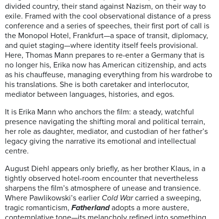
divided country, their stand against Nazism, on their way to
exile. Framed with the cool observational distance of a press
conference and a series of speeches, their first port of call is
the Monopol Hotel, Frankfurt—a space of transit, diplomacy,
and quiet staging—where identity itself feels provisional.
Here, Thomas Mann prepares to re-enter a Germany that is
no longer his, Erika now has American citizenship, and acts
as his chauffeuse, managing everything from his wardrobe to
his translations. She is both caretaker and interlocutor,
mediator between languages, histories, and egos.
It is Erika Mann who anchors the film: a steady, watchful
presence navigating the shifting moral and political terrain,
her role as daughter, mediator, and custodian of her father’s
legacy giving the narrative its emotional and intellectual
centre.
August Diehl appears only briefly, as her brother Klaus, in a
tightly observed hotel-room encounter that nevertheless
sharpens the film’s atmosphere of unease and transience.
Where Pawlikowski’s earlier
Cold War
carried a sweeping,
tragic romanticism,
Fatherland
adopts a more austere,
contemplative tone—its melancholy refined into something