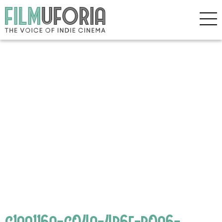
c1aa116a-c04a-4b6f-b0a6-