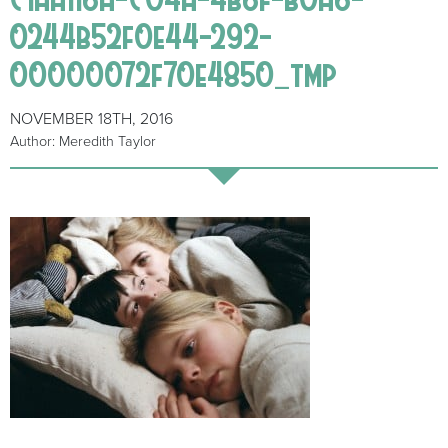
0244b52f0e44-292-
00000072f70e4850_tmp
NOVEMBER 18TH, 2016
Author: Meredith Taylor