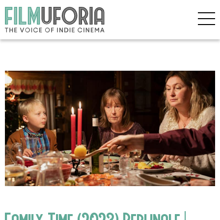
Family Time (2023) Berlinale |