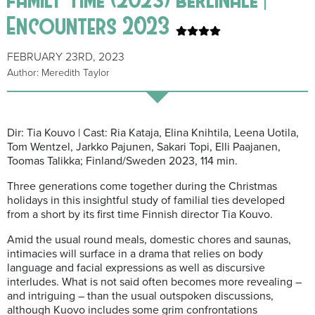
Encounters 2023
FEBRUARY 23RD, 2023
Author: Meredith Taylor
Dir: Tia Kouvo | Cast: Ria Kataja, Elina Knihtila, Leena Uotila,
Tom Wentzel, Jarkko Pajunen, Sakari Topi, Elli Paajanen,
Toomas Talikka; Finland/Sweden 2023, 114 min.
Three generations come together during the Christmas
holidays in this insightful study of familial ties developed
from a short by its first time Finnish director Tia Kouvo.
Amid the usual round meals, domestic chores and saunas,
intimacies will surface in a drama that relies on body
language and facial expressions as well as discursive
interludes. What is not said often becomes more revealing –
and intriguing – than the usual outspoken discussions,
although Kuovo includes some grim confrontations