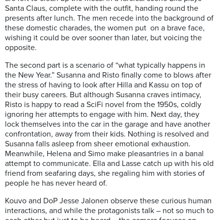
Santa Claus, complete with the outfit, handing round the
presents after lunch. The men recede into the background of
these domestic charades, the women put on a brave face,
wishing it could be over sooner than later, but voicing the
opposite.
The second part is a scenario of “what typically happens in
the New Year.” Susanna and Risto finally come to blows after
the stress of having to look after Hilla and Kassu on top of
their busy careers. But although Susanna craves intimacy,
Risto is happy to read a SciFi novel from the 1950s, coldly
ignoring her attempts to engage with him. Next day, they
lock themselves into the car in the garage and have another
confrontation, away from their kids. Nothing is resolved and
Susanna falls asleep from sheer emotional exhaustion.
Meanwhile, Helena and Simo make pleasantries in a banal
attempt to communicate. Ella and Lasse catch up with his old
friend from seafaring days, she regaling him with stories of
people he has never heard of.
Kouvo and DoP Jesse Jalonen observe these curious human
interactions, and while the protagonists talk – not so much to