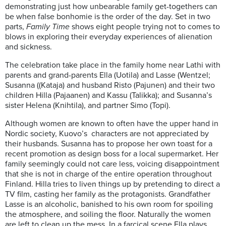
demonstrating just how unbearable family get-togethers can
be when false bonhomie is the order of the day. Set in two
parts,
Family Time
shows eight people trying not to comes to
blows in exploring their everyday experiences of alienation
and sickness.
The celebration take place in the family home near Lathi with
parents and grand-parents Ella (Uotila) and Lasse (Wentzel;
Susanna ((Kataja) and husband Risto (Pajunen) and their two
children Hilla (Pajaanen) and Kassu (Talikka); and Susanna’s
sister Helena (Knihtila), and partner Simo (Topi).
Although women are known to often have the upper hand in
Nordic society, Kuovo’s characters are not appreciated by
their husbands. Susanna has to propose her own toast for a
recent promotion as design boss for a local supermarket. Her
family seemingly could not care less, voicing disappointment
that she is not in charge of the entire operation throughout
Finland. Hilla tries to liven things up by pretending to direct a
TV film, casting her family as the protagonists. Grandfather
Lasse is an alcoholic, banished to his own room for spoiling
the atmosphere, and soiling the floor. Naturally the women
are left to clean up the mess. In a farcical scene Ella plays