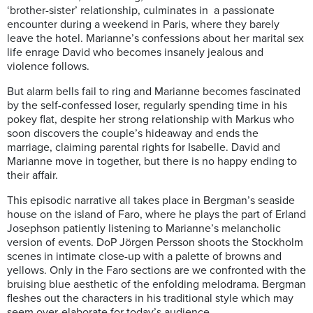
‘brother-sister’ relationship, culminates in a passionate
encounter during a weekend in Paris, where they barely
leave the hotel. Marianne’s confessions about her marital sex
life enrage David who becomes insanely jealous and
violence follows.
But alarm bells fail to ring and Marianne becomes fascinated
by the self-confessed loser, regularly spending time in his
pokey flat, despite her strong relationship with Markus who
soon discovers the couple’s hideaway and ends the
marriage, claiming parental rights for Isabelle. David and
Marianne move in together, but there is no happy ending to
their affair.
This episodic narrative all takes place in Bergman’s seaside
house on the island of Faro, where he plays the part of Erland
Josephson patiently listening to Marianne’s melancholic
version of events. DoP Jörgen Persson shoots the Stockholm
scenes in intimate close-up with a palette of browns and
yellows. Only in the Faro sections are we confronted with the
bruising blue aesthetic of the enfolding melodrama. Bergman
fleshes out the characters in his traditional style which may
seem over-elaborate for today’s audience.