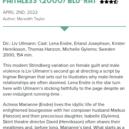
APRIL 2ND, 2022
Author: Meredith Taylor
Dir.: Liv Ullmann; Cast: Lena Endre, Erland Josephson, Krister
Henriksson, Thomas Hanzon, Michelle Gylemo; Sweden
2000, 154 min.
This modern Strindberg variation on female guilt and male
violence is Liv Ullmann’s second go at directing a script by
Ingmar Bergman that sets out to illustrates why male-female
relationships are often doomed. Lena Endre is the star turn
here with Ullmann’s sticking faithfully to the page despite an
over-indulgent running-time .
Actress Marianne (Endre) lives the idyllic life of the
enlightened bourgeoisie with her composer husband Markus
(Hanzon) and their precocious daughter, Isabelle (Gylemo).
Skint theatre director David (Henriksson) often shares their
mealtimes and, before long, Marianne’s bed. What starts as a