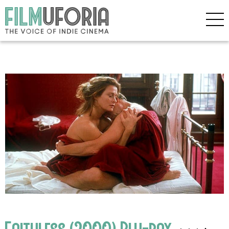
Faithless (2000) Blu-ray