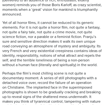
(delivered to an audience of rich, enthusiastic elderly
women) reminds you of those Boris Karloff, as crazy scientist,
moments when a ‘great’ vision for mankind is triumphantly
announced.
Yet of all horror films, it cannot be reduced to its generic
elements. For it is not quite a horror film, not quite a fantasy,
not quite a fairy tale, not quite a crime movie, not quite
science fiction, nor a parable or a feminist fiction. Franju’s
sure and sensitive direction makes it walk its own unique
road conveying an atmosphere of mystery and ambiguity. Its
very French and very existential creepiness contains ideas of
identity, responsibility, notions of what attract and repels the
self, and the terrible loneliness of being a non-person
without a human face (literally and spiritually) in the world.
Perhaps the film’s most chilling scene is not quite a
documentary moment. A series of still photographs with a
detached voice over, record the failure of an operation
on Christiane. The implanted face in the superimposed
photographs is shown to be gradually cracking and breaking
up to reveal signs of the shattered mess underneath. It
makes you think of tyrannical control, tampering with nature