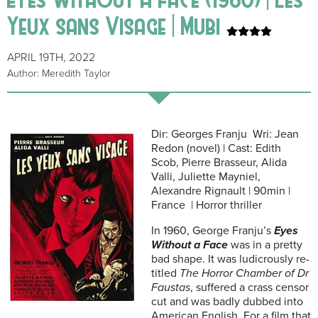
Yeux sans Visage | Mubi
APRIL 19TH, 2022
Author: Meredith Taylor
Dir: Georges Franju Wri: Jean
Redon (novel) | Cast: Edith
Scob, Pierre Brasseur, Alida
Valli, Juliette Mayniel,
Alexandre Rignault | 90min |
France | Horror thriller
In 1960, George Franju’s
Eyes
Without a Face
was in a pretty
bad shape. It was ludicrously re-
titled
The Horror Chamber of Dr
Faustas
, suffered a crass censor
cut and was badly dubbed into
American English. For a film that