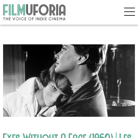
Eyes Without A Face (1960) | Les