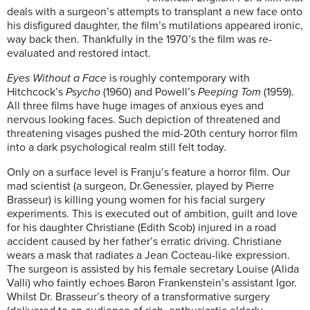
deals with a surgeon’s attempts to transplant a new face onto
his disfigured daughter, the film’s mutilations appeared ironic,
way back then. Thankfully in the 1970’s the film was re-
evaluated and restored intact.
Eyes Without a Face
is roughly contemporary with
Hitchcock’s
Psycho
(1960) and Powell’s
Peeping Tom
(1959).
All three films have huge images of anxious eyes and
nervous looking faces. Such depiction of threatened and
threatening visages pushed the mid-20th century horror film
into a dark psychological realm still felt today.
Only on a surface level is Franju’s feature a horror film. Our
mad scientist (a surgeon, Dr.Genessier, played by Pierre
Brasseur) is killing young women for his facial surgery
experiments. This is executed out of ambition, guilt and love
for his daughter Christiane (Edith Scob) injured in a road
accident caused by her father’s erratic driving. Christiane
wears a mask that radiates a Jean Cocteau-like expression.
The surgeon is assisted by his female secretary Louise (Alida
Valli) who faintly echoes Baron Frankenstein’s assistant Igor.
Whilst Dr. Brasseur’s theory of a transformative surgery