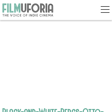
Black-and-White-Bergs-Otto-