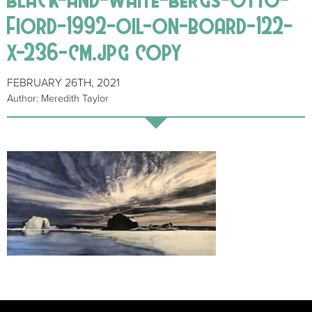
Fiord-1992-oil-on-board-122-
x-236-cm.jpg copy
FEBRUARY 26TH, 2021
Author: Meredith Taylor