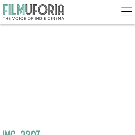
IMG_2307