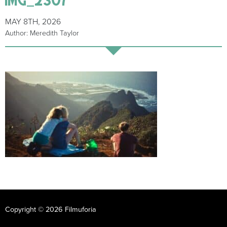
MAY 8TH, 2026
Author: Meredith Taylor
Copyright © 2026 Filmuforia