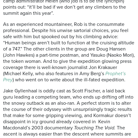
camp administrator Helen (who job is to be the lynchpin)
points out: “it’ll be bad if we don’t get any climbers to the
summit again this year”.
As an experienced mountaineer, Rob is the consummate
professional. Despite his unwise sartorial choices, you feel
safe with him but spooked out by his climbing advice:
“Human beings aren’t built to function at the cruising altitude
of a 747.” The other clients in the group are Doug Hansen
(John Hawkes) a part-time postman, and Yasuko (Naoko Mori),
the token woman. And to give the expedition glowing press
coverage there is well-known journalist Jon Krakauer
(Michael Kelly, who also features in Amy Berg’s
Prophet’s
Prey
) who went on to write about the ill-fated expedition.
Jake Gyllenhaal is oddly cast as Scott Fischer, a laid back
guru leading a competing team, who ends up drifting off into
the snowy outback as an also-ran. A perfect storm is to alter
the course of their odyssey with unsurprisingly tragic results
that make for some gripping viewing, and Kormakur doesn’t
disappoint in icy ground already covered in Kevin
Macdonald’s 2003 documentary
Touching The Void.
The
ascent is always easier than the descent where summits are