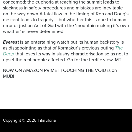
concerned: the euphoria at reaching the summit leads to
slackness in safety procedures and mistakes are inevitable
on the way down A fatal flaw in the timing of Rob and Doug’s
descent leads to tragedy – but whether this is due to human
error or just an Act of God with the ‘mountain making it’s own
weather’ is never determined.
Everest
is an entertaining watch but its human backstory is
as disappointing as that of Kormakur’s previous outing
The
Deep
that loses its way in slushy characterisation so as not to
upset the real people affected. Go for the terrific view. MT
NOW ON AMAZON PRIME | TOUCHING THE VOID is on
MUBI
Copyright © 2026 Filmuforia