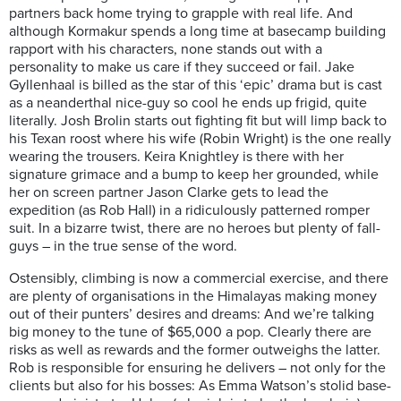
partners back home trying to grapple with real life. And
although Kormakur spends a long time at basecamp building
rapport with his characters, none stands out with a
personality to make us care if they succeed or fail. Jake
Gyllenhaal is billed as the star of this ‘epic’ drama but is cast
as a neanderthal nice-guy so cool he ends up frigid, quite
literally. Josh Brolin starts out fighting fit but will limp back to
his Texan roost where his wife (Robin Wright) is the one really
wearing the trousers. Keira Knightley is there with her
signature grimace and a bump to keep her grounded, while
her on screen partner Jason Clarke gets to lead the
expedition (as Rob Hall) in a ridiculously patterned romper
suit. In a bizarre twist, there are no heroes but plenty of fall-
guys – in the true sense of the word.
Ostensibly, climbing is now a commercial exercise, and there
are plenty of organisations in the Himalayas making money
out of their punters’ desires and dreams: And we’re talking
big money to the tune of $65,000 a pop. Clearly there are
risks as well as rewards and the former outweighs the latter.
Rob is responsible for ensuring he delivers – not only for the
clients but also for his bosses: As Emma Watson’s stolid base-