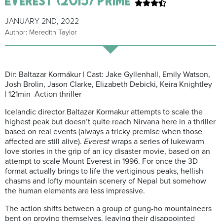
JANUARY 2ND, 2022
Author: Meredith Taylor
Dir: Baltazar Kormákur | Cast: Jake Gyllenhall, Emily Watson,
Josh Brolin, Jason Clarke, Elizabeth Debicki, Keira Knightley
| 121min Action thriller
Icelandic director Baltazar Kormakur attempts to scale the
highest peak but doesn’t quite reach Nirvana here in a thriller
based on real events (always a tricky premise when those
affected are still alive).
Everest
wraps a series of lukewarm
love stories in the grip of an icy disaster movie, based on an
attempt to scale Mount Everest in 1996. For once the 3D
format actually brings to life the vertiginous peaks, hellish
chasms and lofty mountain scenery of Nepal but somehow
the human elements are less impressive.
The action shifts between a group of gung-ho mountaineers
bent on proving themselves, leaving their disappointed