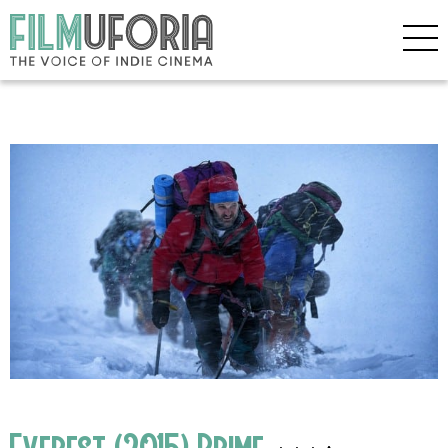
Everest (2015) Prime