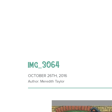
img_3064
OCTOBER 26TH, 2016
Author: Meredith Taylor