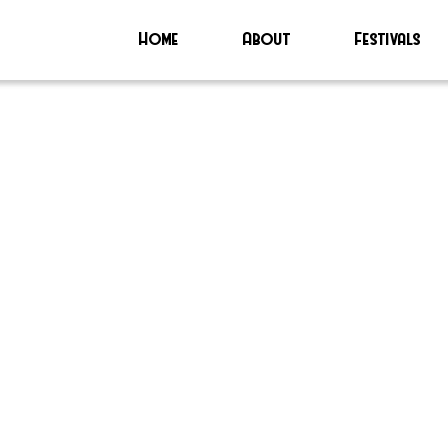
Home
About
Festivals