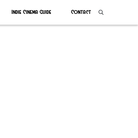
Indie Cinema Guide
Contact