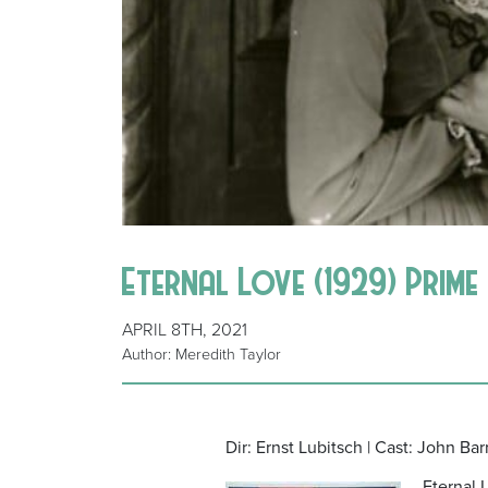
Eternal Love (1929) Prim
APRIL 8TH, 2021
Author: Meredith Taylor
Dir: Ernst Lubitsch | Cast: John Ba
Eternal 