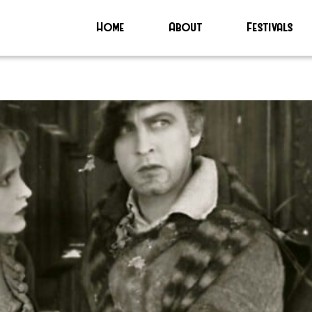
Home
About
Festivals