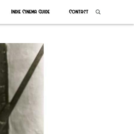
Indie Cinema Guide
Contact