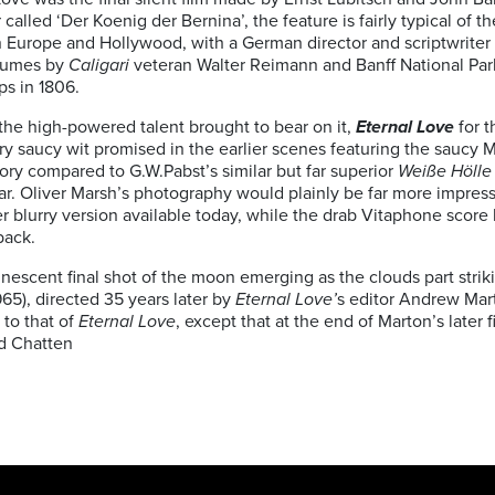
 called ‘Der Koenig der Bernina’, the feature is fairly typical of
Europe and Hollywood, with a German director and scriptwriter 
tumes by
Caligari
veteran Walter Reimann and Banff National Park
ps in 1806.
the high-powered talent brought to bear on it,
Eternal Love
for t
y saucy wit promised in the earlier scenes featuring the saucy 
ory compared to G.W.Pabst’s similar but far superior
Weiße Hölle
r. Oliver Marsh’s photography would plainly be far more impressiv
er blurry version available today, while the drab Vitaphone score
back.
nescent final shot of the moon emerging as the clouds part strik
965), directed 35 years later by
Eternal Love’
s editor Andrew Mar
 to that of
Eternal Love
, except that at the end of Marton’s later
d Chatten