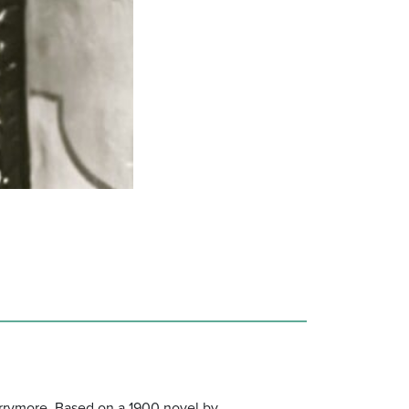
arrymore. Based on a 1900 novel by