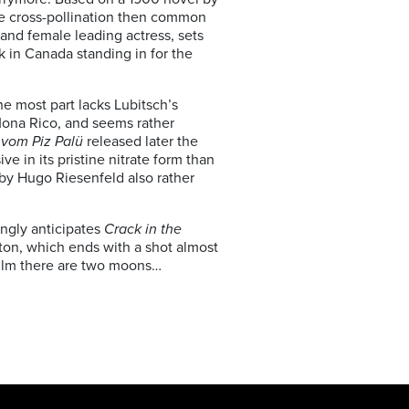
 the cross-pollination then common
and female leading actress, sets
 in Canada standing in for the
he most part lacks Lubitsch’s
Mona Rico, and seems rather
 vom Piz Palü
released later the
e in its pristine nitrate form than
 by Hugo Riesenfeld also rather
ingly anticipates
Crack in the
ton, which ends with a shot almost
 film there are two moons…