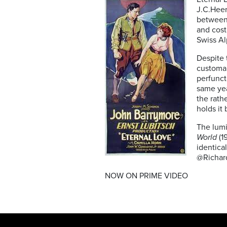
J.C.Heer
between 
and cos
Swiss Al
Despite 
customar
perfunct
same yea
the rath
holds it 
The lumi
World
(1
identical
@Richar
NOW ON PRIME VIDEO