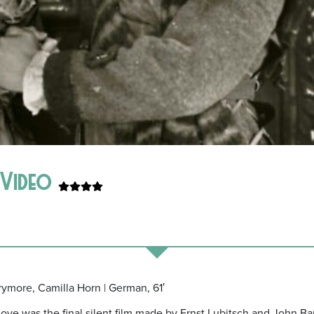
e Video
rrymore, Camilla Horn | German, 61′
Love was the final silent film made by Ernst Lubitsch and John B