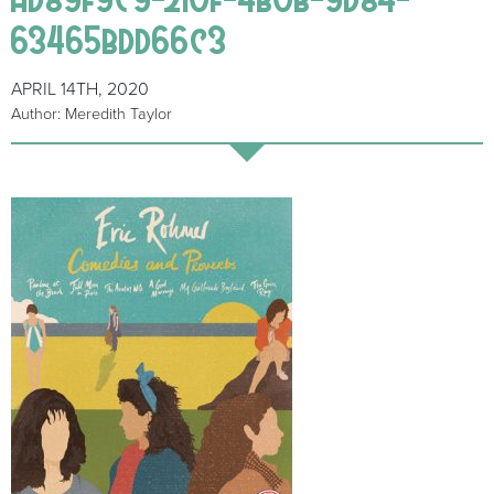
63465bdd66c3
APRIL 14TH, 2020
Author: Meredith Taylor