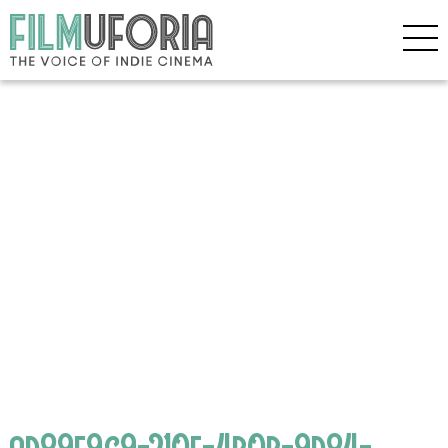
ad89f9c9-210f-4b0b-9d84-