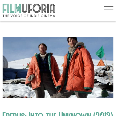
Erebus: Into the Unknown (2013)