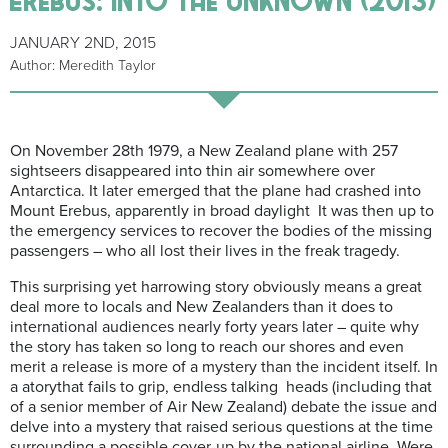
JANUARY 2ND, 2015
Author: Meredith Taylor
On November 28th 1979, a New Zealand plane with 257
sightseers disappeared into thin air somewhere over
Antarctica. It later emerged that the plane had crashed into
Mount Erebus, apparently in broad daylight It was then up to
the emergency services to recover the bodies of the missing
passengers – who all lost their lives in the freak tragedy.
This surprising yet harrowing story obviously means a great
deal more to locals and New Zealanders than it does to
international audiences nearly forty years later – quite why
the story has taken so long to reach our shores and even
merit a release is more of a mystery than the incident itself. In
a atorythat fails to grip, endless talking heads (including that
of a senior member of Air New Zealand) debate the issue and
delve into a mystery that raised serious questions at the time
surrounding a possible cover-up by the national airline. Were