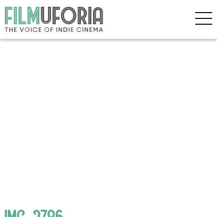
IMG_2786