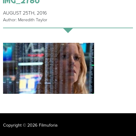
AUGUST 25TH, 2016
Author: Meredith Taylor
Copyright © 2026 Filmuforia