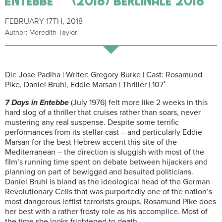
FEBRUARY 17TH, 2018
Author: Meredith Taylor
Dir: Jose Padiha | Writer: Gregory Burke | Cast: Rosamund
Pike, Daniel Bruhl, Eddie Marsan | Thriller | 107′
7 Days in Entebbe
(July 1976) felt more like 2 weeks in this
hard slog of a thriller that cruises rather than soars, never
mustering any real suspense. Despite some terrific
performances from its stellar cast – and particularly Eddie
Marsan for the best Hebrew accent this site of the
Mediterranean – the direction is sluggish with most of the
film’s running time spent on debate between hijackers and
planning on part of bewigged and besuited politicians.
Daniel Bruhl is bland as the ideological head of the German
Revolutionary Cells that was purportedly one of the nation’s
most dangerous leftist terrorists groups. Rosamund Pike does
her best with a rather frosty role as his accomplice. Most of
the time she looks frightened to death.