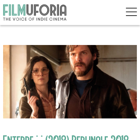
Entebbe * * (2018) Berlinale 2018