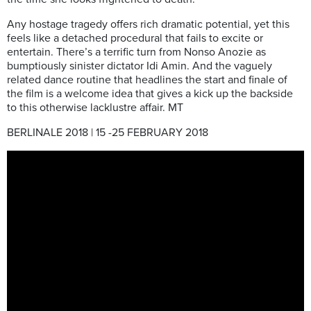
Any hostage tragedy offers rich dramatic potential, yet this
feels like a detached procedural that fails to excite or
entertain. There’s a terrific turn from Nonso Anozie as
bumptiously sinister dictator Idi Amin. And the vaguely
related dance routine that headlines the start and finale of
the film is a welcome idea that gives a kick up the backside
to this otherwise lacklustre affair. MT
BERLINALE 2018 | 15 -25 FEBRUARY 2018