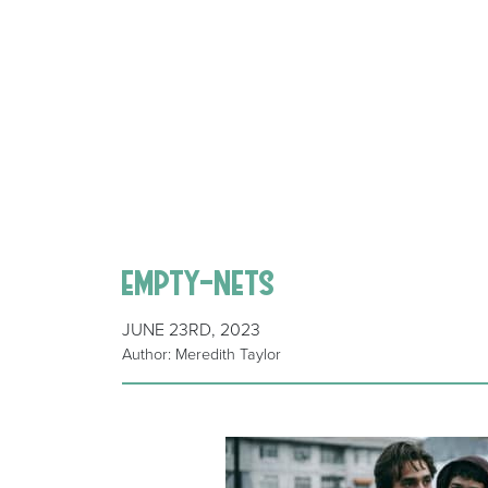
empty-nets
JUNE 23RD, 2023
Author: Meredith Taylor