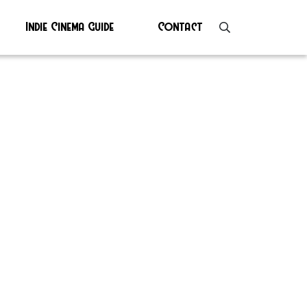
Indie Cinema Guide
Contact