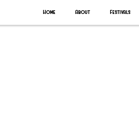
Home
About
Festivals