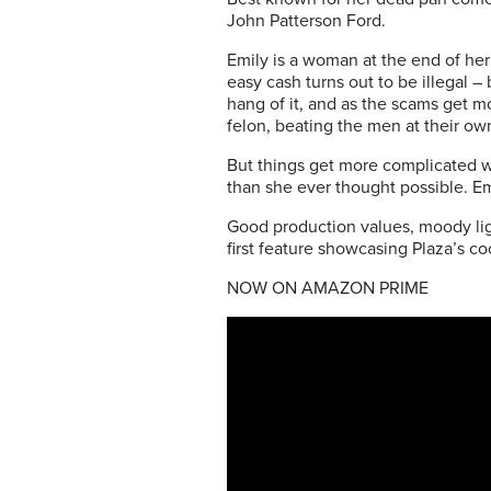
John Patterson Ford.
Emily is a woman at the end of her
easy cash turns out to be illegal –
hang of it, and as the scams get mor
felon, beating the men at their o
But things get more complicated w
than she ever thought possible. Em
Good production values, moody lig
first feature showcasing Plaza’s 
NOW ON AMAZON PRIME