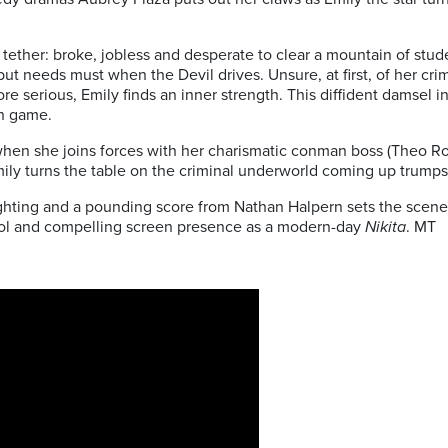
 tether: broke, jobless and desperate to clear a mountain of stu
 but needs must when the Devil drives. Unsure, at first, of her cr
e serious, Emily finds an inner strength. This diffident damsel in 
wn game.
hen she joins forces with her charismatic conman boss (Theo Ros
ily turns the table on the criminal underworld coming up trumps
hting and a pounding score from Nathan Halpern sets the scene 
cool and compelling screen presence as a modern-day
Nikita
. MT