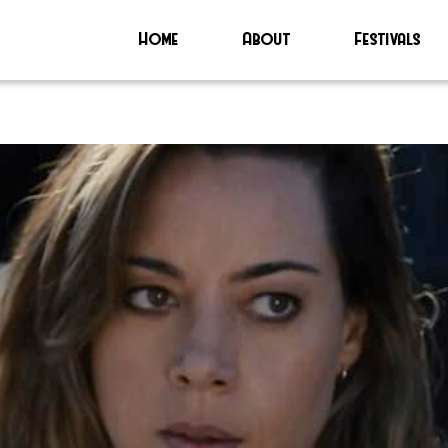
Home
About
Festivals