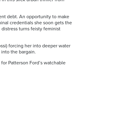
dent debt. An opportunity to make
iminal credentials she soon gets the
distress turns feisty feminist
si) forcing her into deeper water
 into the bargain.
for Patterson Ford’s watchable