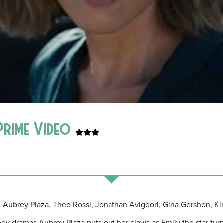
 Prime Video
t: Aubrey Plaza, Theo Rossi, Jonathan Avigdori, Gina Gershon, Ki
 dramas Aubrey Plaza puts out her claws as Emily the star turn in