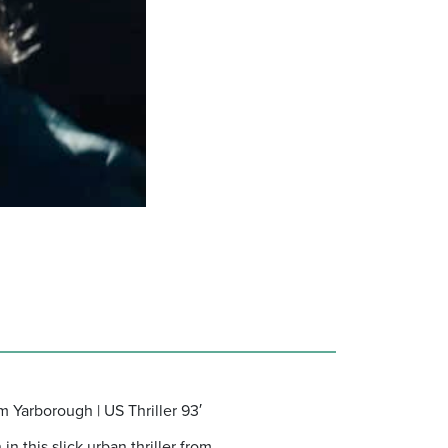
m Yarborough | US Thriller 93′
 this slick urban thriller from