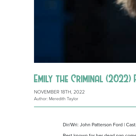
Emily the Criminal (2022)
NOVEMBER 18TH, 2022
Author: Meredith Taylor
Dir/Wri: John Patterson Ford | Cas
Best known for her dead pan comedy