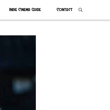
Indie Cinema Guide
Contact