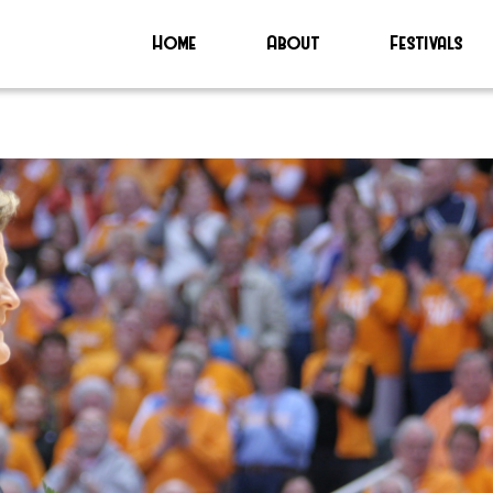
Home
About
Festivals