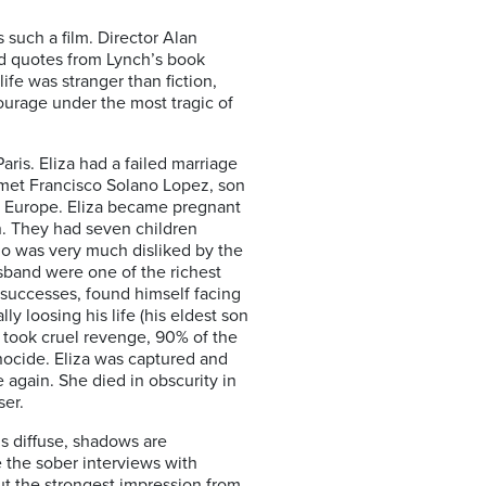
s such a film. Director Alan
and quotes from Lynch’s book
ife was stranger than fiction,
rage under the most tragic of
aris. Eliza had a failed marriage
e met Francisco Solano Lopez, son
in Europe. Eliza became pregnant
n. They had seven children
ho was very much disliked by the
usband were one of the richest
 successes, found himself facing
ly loosing his life (his eldest son
ns took cruel revenge, 90% of the
nocide. Eliza was captured and
e again. She died in obscurity in
ser.
 is diffuse, shadows are
e the sober interviews with
ut the strongest impression from