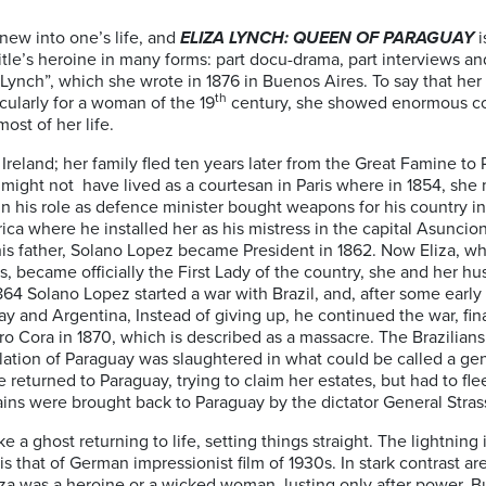
new into one’s life, and
ELIZA LYNCH: QUEEN OF PARAGUAY
i
e title’s heroine in many forms: part docu-drama, part interviews 
Lynch”, which she wrote in 1876 in Buenos Aires. To say that her l
th
ularly for a woman of the 19
century, she showed enormous cou
st of her life.
Ireland; her family fled ten years later from the Great Famine to P
r might not have lived as a courtesan in Paris where in 1854, sh
in his role as defence minister bought weapons for his country 
a where he installed her as his mistress in the capital Asuncio
 his father, Solano Lopez became President in 1862. Now Eliza, w
s, became officially the First Lady of the country, she and her h
64 Solano Lopez started a war with Brazil, and, after some early
uay and Argentina, Instead of giving up, he continued the war, final
erro Cora in 1870, which is described as a massacre. The Brazilia
ation of Paraguay was slaughtered in what could be called a ge
e returned to Paraguay, trying to claim her estates, but had to fle
mains were brought back to Paraguay by the dictator General Stras
 a ghost returning to life, setting things straight. The lightning
 that of German impressionist film of 1930s. In stark contrast ar
iza was a heroine or a wicked woman, lusting only after power. B