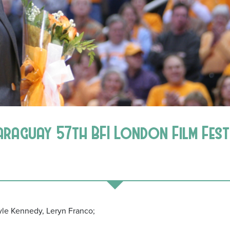
araguay 57th BFI London Film Fest
oyle Kennedy, Leryn Franco;