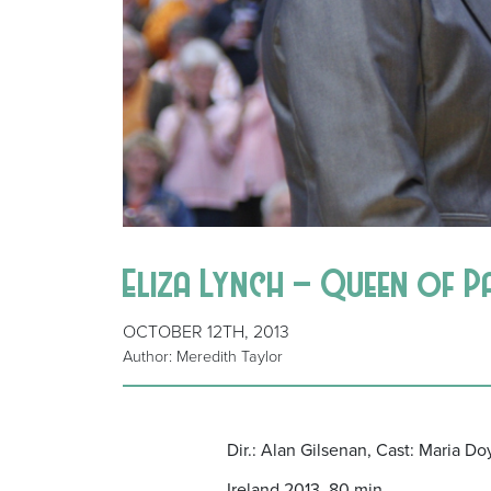
Eliza Lynch – Queen of P
OCTOBER 12TH, 2013
Author: Meredith Taylor
Dir.: Alan Gilsenan, Cast: Maria D
Ireland 2013, 80 min.