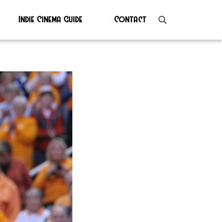
Indie Cinema Guide
Contact