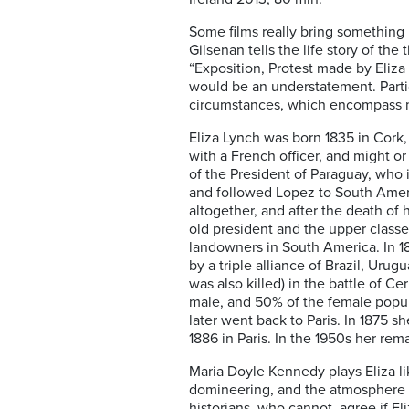
Some films really bring something 
Gilsenan tells the life story of th
“Exposition, Protest made by Eliza 
would be an understatement. Partic
circumstances, which encompass mo
Eliza Lynch was born 1835 in Cork, 
with a French officer, and might o
of the President of Paraguay, who 
and followed Lopez to South Americ
altogether, and after the death of
old president and the upper classe
landowners in South America. In 18
by a triple alliance of Brazil, Urug
was also killed) in the battle of C
male, and 50% of the female popul
later went back to Paris. In 1875 sh
1886 in Paris. In the 1950s her re
Maria Doyle Kennedy plays Eliza like
domineering, and the atmosphere is
historians, who cannot agree if El