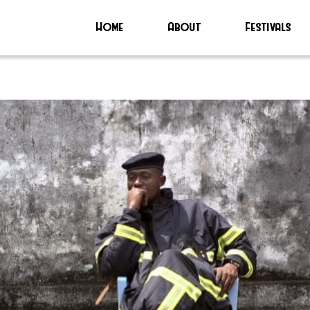
Home
About
Festivals