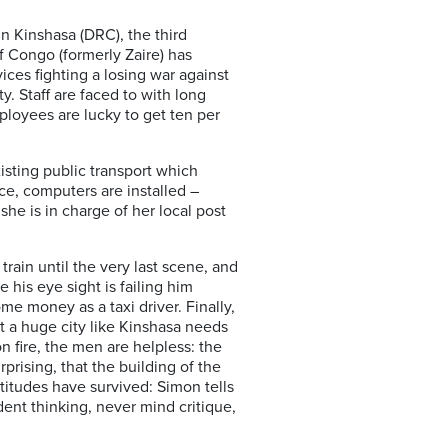
 in Kinshasa (DRC), the third
of Congo (formerly Zaire) has
ces fighting a losing war against
y. Staff are faced to with long
loyees are lucky to get ten per
isting public transport which
ice, computers are installed –
she is in charge of her local post
train until the very last scene, and
 his eye sight is failing him
ome money as a taxi driver. Finally,
t a huge city like Kinshasa needs
on fire, the men are helpless: the
prising, that the building of the
ttitudes have survived: Simon tells
ent thinking, never mind critique,