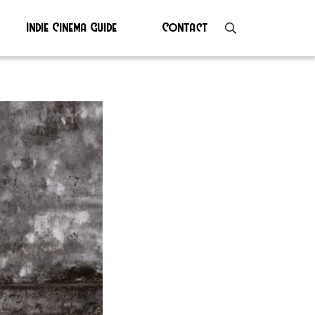
Indie Cinema Guide
Contact