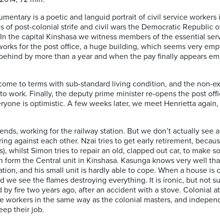
ocumentary is a poetic and languid portrait of civil service workers
es of post-colonial strife and civil wars the Democratic Republic 
n the capital Kinshasa we witness members of the essential servi
works for the post office, a huge building, which seems very empt
behind by more than a year and when the pay finally appears emp
come to terms with sub-standard living condition, and the non-ex
to work. Finally, the deputy prime minister re-opens the post off
eryone is optimistic. A few weeks later, we meet Henrietta again, 
nds, working for the railway station. But we don’t actually see a 
g against each other. Nzai tries to get early retirement, because
s), whilst Simon tries to repair an old, clapped out car, to make s
en form the Central unit in Kinshasa. Kasunga knows very well tha
station, and his small unit is hardly able to cope. When a house is 
 we see the flames destroying everything. It is ironic, but not sur
d by fire two years ago, after an accident with a stove. Colonial a
he workers in the same way as the colonial masters, and independ
eep their job.