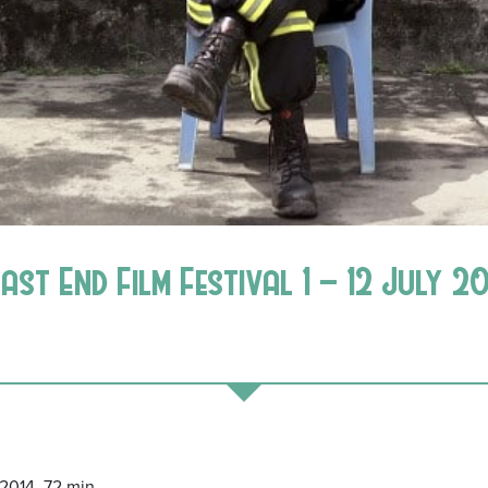
East End Film Festival 1 – 12 July 2
014, 72 min.