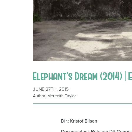
Elephant’s Dream (2014) | 
JUNE 27TH, 2015
Author: Meredith Taylor
Dir.: Kristof Bilsen
Documentary; Belgium DR Congo 2