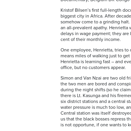
Kristof Bilsen’s first full-length d
biggest city in Africa. After decad
somehow come to a grinding halt. I
an all-prevalent apathy. Henrietta 
delays in wage payment; they are 
cent of their monthly income.
One employee, Henrietta, tries to 
means miles of walking just to get 
Henrietta is learning fast – and ev
office, but no customers appear.
Simon and Van Nzai are two old frie
the two men are bored and conspirin
during the night shifts (so he claim
there is Lt. Kasunga and his firem
six district stations and a central 
water pressure is much too low, and
Central station was itself destroye
us that the black bosses repress t
is not opportune, if one wants to k