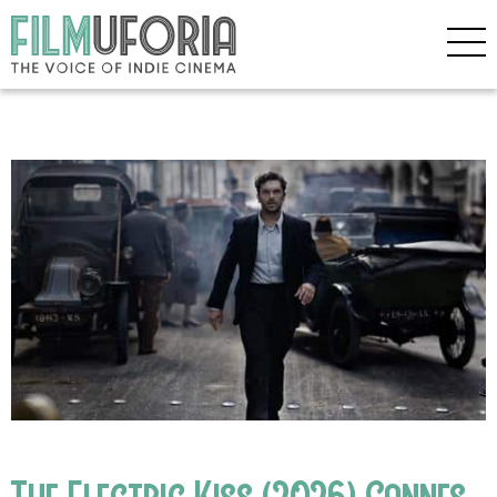
The Electric Kiss (2026) Cannes