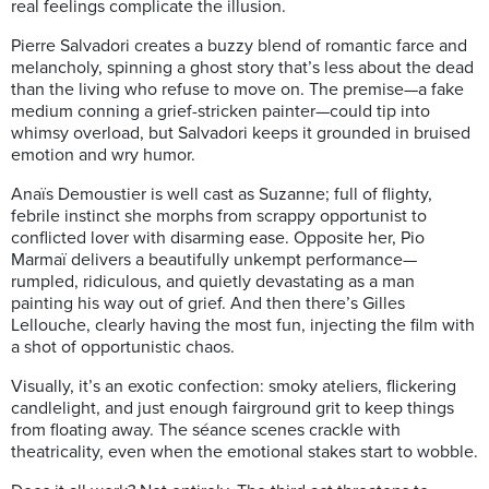
real feelings complicate the illusion.
Pierre Salvadori creates a buzzy blend of romantic farce and
melancholy, spinning a ghost story that’s less about the dead
than the living who refuse to move on. The premise—a fake
medium conning a grief-stricken painter—could tip into
whimsy overload, but Salvadori keeps it grounded in bruised
emotion and wry humor.
Anaïs Demoustier is well cast as Suzanne; full of flighty,
febrile instinct she morphs from scrappy opportunist to
conflicted lover with disarming ease. Opposite her, Pio
Marmaï delivers a beautifully unkempt performance—
rumpled, ridiculous, and quietly devastating as a man
painting his way out of grief. And then there’s Gilles
Lellouche, clearly having the most fun, injecting the film with
a shot of opportunistic chaos.
Visually, it’s an exotic confection: smoky ateliers, flickering
candlelight, and just enough fairground grit to keep things
from floating away. The séance scenes crackle with
theatricality, even when the emotional stakes start to wobble.