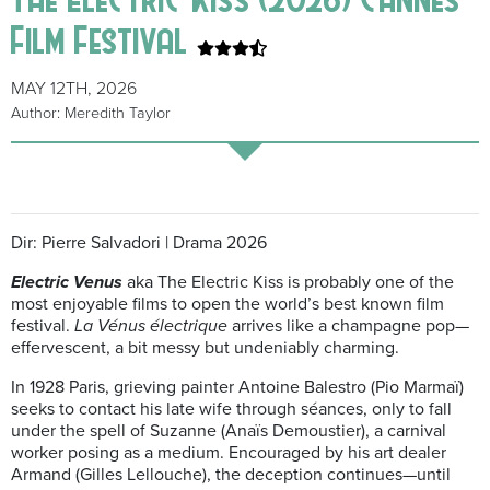
Film Festival
MAY 12TH, 2026
Author: Meredith Taylor
Dir: Pierre Salvadori | Drama 2026
Electric Venus
aka The Electric Kiss is probably one of the
most enjoyable films to open the world’s best known film
festival.
La Vénus électrique
arrives like a champagne pop—
effervescent, a bit messy but undeniably charming.
In 1928 Paris, grieving painter Antoine Balestro (Pio Marmaï)
seeks to contact his late wife through séances, only to fall
under the spell of Suzanne (Anaïs Demoustier), a carnival
worker posing as a medium. Encouraged by his art dealer
Armand (Gilles Lellouche), the deception continues—until