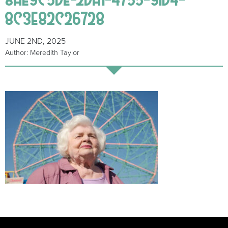
8C3E82C26728
JUNE 2ND, 2025
Author: Meredith Taylor