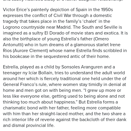
Victor Erice’s painterly depiction of Spain in the 1950s
expresses the conflict of Civil War through a domestic
tragedy that takes place in the family’s ‘chalet’ in the
Logrono countryside near Madrid. The South and Seville is
imagined as a sultry El Dorado of movie stars and exotica. It is
also the birthplace of young Estrella’s father (Omero
Antonutti) who in turn dreams of a glamorous starlet Irene
Rios (Aurore Clement) whose name Estrella finds scribbled in
his bookcase in the sequestered antic of their home.
Estrella, played as a child by Sonsoles Aranguren and a
teenager ny Icíar Bollaín, tries to understand the adult world
around her which is fiercely traditional one held under the of
General Franco’s rule, where women stay timidly in denial at
home and men got on with being men. “I grew up more or
less like everyone else, getting used to being alone and not
thinking too much about happiness.” But Estrella forms a
charismatic bond with her father, feeling more compatible
with him than her straight-laced mother, and the two share a
rich interior life of reverie against the backcloth of their dank
and dismal provincial life.