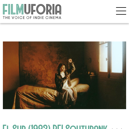
El Sur (1983) BFI Southbank