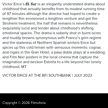
Victor Erice’s
EL Sur
is an elegantly understated drama about
childhood that actually benefits from its modest running time
of 97 minutes although the director had hoped to create a
lengthier film envisioned a lengthier venture and got the
Stroheim treatment, the half that remains is nevertheless
exquisitely lucid and tender about childhood’s shifting
emotional spaces. The drama is soberly shot in burnt ocres
and muddy browns synonymous with Franco’s grim regime
and the starkness of Northern Spanish winters Erice but
spices up this cold terrain with sensuous moments: cognac
and cigars in the Gran Hotel, a pasa doble plays at a wedding;
and Film Noir posters in the local cinema that capture the
imagination and beckon Estrella to a life beyond her lonely
childhood. MT
VICTOR ERICE AT THE BFI SOUTHBANK | JULY 2023
Copyright © 2026 Filmuforia