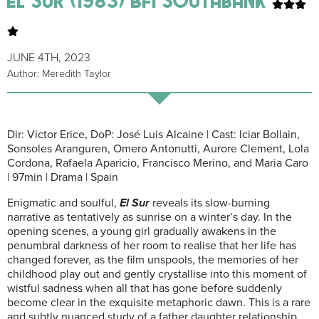
JUNE 4TH, 2023
Author: Meredith Taylor
Dir: Victor Erice, DoP: José Luis Alcaine | Cast: Iciar Bollain,
Sonsoles Aranguren, Omero Antonutti, Aurore Clement, Lola
Cordona, Rafaela Aparicio, Francisco Merino, and Maria Caro
| 97min | Drama | Spain
Enigmatic and soulful,
El Sur
reveals its slow-burning
narrative as tentatively as sunrise on a winter’s day. In the
opening scenes, a young girl gradually awakens in the
penumbral darkness of her room to realise that her life has
changed forever, as the film unspools, the memories of her
childhood play out and gently crystallise into this moment of
wistful sadness when all that has gone before suddenly
become clear in the exquisite metaphoric dawn. This is a rare
and subtly nuanced study of a father daughter relationship.