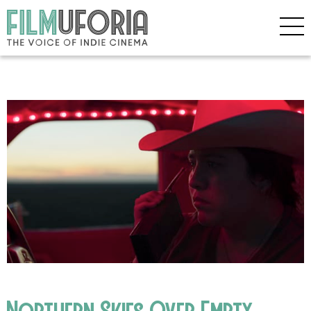
Northern Skies Over Empty