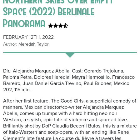
Space (2022) Berlinale
Panorama
FEBRUARY 12TH, 2022
Author: Meredith Taylor
Dir.: Alejandra Marquez Abella; Cast: Gerardo Trejoluna,
Paloma Petra, Dolores Heredia, Mayra Hermosillo, Francesco
Barreiro, Juan Daniel Garcia Trevino, Raul Briones; Mexico
202, 115 min.
After her first feature,
The Good Girls
, a superficial comedy of
manners, Mexican director/co-writer Alejandra Marquez
Abella, comes up trumps with a hard hitting neo noir
Western, a stylish, epic tale of violence and spurned love.
Brilliantly shot by DoP Claudia Becerril Bulos, this is a mixture
of Italo-Western and soap-opera, with an ending like Rene
Clement’s late feature
La course du lièvre à travers les