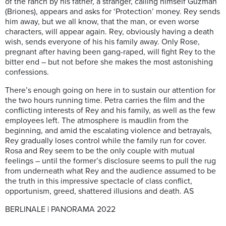
of the ranch by his father, a stranger, calling himself Guzman
(Briones), appears and asks for ‘Protection’ money. Rey sends
him away, but we all know, that the man, or even worse
characters, will appear again. Rey, obviously having a death
wish, sends everyone of his his family away. Only Rose,
pregnant after having been gang-raped, will fight Rey to the
bitter end – but not before she makes the most astonishing
confessions.
There’s enough going on here in to sustain our attention for
the two hours running time. Petra carries the film and the
conflicting interests of Rey and his family, as well as the few
employees left. The atmosphere is maudlin from the
beginning, and amid the escalating violence and betrayals,
Rey gradually loses control while the family run for cover.
Rosa and Rey seem to be the only couple with mutual
feelings – until the former’s disclosure seems to pull the rug
from underneath what Rey and the audience assumed to be
the truth in this impressive spectacle of class conflict,
opportunism, greed, shattered illusions and death.
AS
BERLINALE | PANORAMA 2022