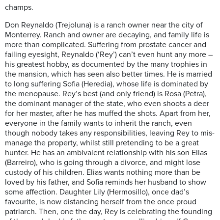
champs
.
Don Reynaldo (Trejoluna) is a ranch owner near the city of
Monterrey. Ranch and owner are decaying, and family life is
more than complicated. Suffering from prostate cancer and
failing eyesight, Reynaldo (‘Rey’) can’t even hunt any more –
his greatest hobby, as documented by the many trophies in
the mansion, which has seen also better times. He is married
to long suffering Sofia (Heredia), whose life is dominated by
the menopause. Rey’s best (and only friend) is Rosa (Petra),
the dominant manager of the state, who even shoots a deer
for her master, after he has muffed the shots. Apart from her,
everyone in the family wants to inherit the ranch, even
though nobody takes any responsibilities, leaving Rey to mis-
manage the property, whilst still pretending to be a great
hunter. He has an ambivalent relationship with his son Elias
(Barreiro), who is going through a divorce, and might lose
custody of his children. Elias wants nothing more than be
loved by his father, and Sofia reminds her husband to show
some affection. Daughter Lily (Hermosillo), once dad’s
favourite, is now distancing herself from the once proud
patriarch. Then, one the day, Rey is celebrating the founding