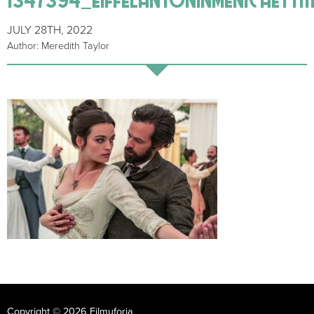
JULY 28TH, 2022
Author: Meredith Taylor
Copyright © 2026 Filmuforia