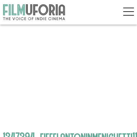
1347394_eiffelantoninmenichetti1