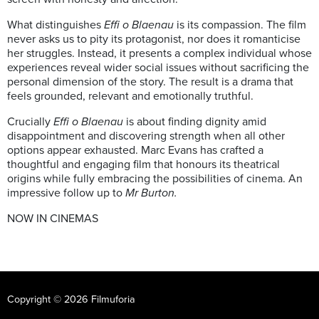
What distinguishes
Effi o Blaenau
is its compassion. The film
never asks us to pity its protagonist, nor does it romanticise
her struggles. Instead, it presents a complex individual whose
experiences reveal wider social issues without sacrificing the
personal dimension of the story. The result is a drama that
feels grounded, relevant and emotionally truthful.
Crucially
Effi o Blaenau
is about finding dignity amid
disappointment and discovering strength when all other
options appear exhausted. Marc Evans has crafted a
thoughtful and engaging film that honours its theatrical
origins while fully embracing the possibilities of cinema. An
impressive follow up to
Mr Burton.
NOW IN CINEMAS
Copyright © 2026 Filmuforia