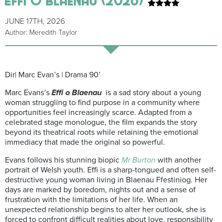
JUNE 17TH, 2026
Author: Meredith Taylor
Dir| Marc Evan’s | Drama 90’
Marc Evans’s
Effi o Blaenau
is a sad story about a young
woman struggling to find purpose in a community where
opportunities feel increasingly scarce. Adapted from a
celebrated stage monologue, the film expands the story
beyond its theatrical roots while retaining the emotional
immediacy that made the original so powerful.
Evans follows his stunning biopic
Mr Burton
with another
portrait of Welsh youth. Effi is a sharp-tongued and often self-
destructive young woman living in Blaenau Ffestiniog. Her
days are marked by boredom, nights out and a sense of
frustration with the limitations of her life. When an
unexpected relationship begins to alter her outlook, she is
forced to confront difficult realities about love, responsibility