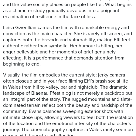
and the value society places on people like her. What begins
as a character study gradually develops into a poignant
examination of resilience in the face of loss.
Leisa Gwenllian carries the film with remarkable energy and
conviction as the main character. She is rarely off screen, and
captures both the bravado and vulnerability, making Effi feel
authentic rather than symbolic. Her humour is biting, her
anger believable and her moments of grief genuinely
affecting. It is a performance that demands attention from
beginning to end.
Visually, the film embodies the current style: jerky camera
often closeup and in your face filming Effi’s brash social life
in Wales from hill to valley, bar and nightclub. The dramatic
landscape of Blaenau Ffestiniog is not merely a backdrop but
an integral part of the story. The rugged mountains and slate-
dominated terrain reflect both the beauty and hardship of the
community. Evans balances sweeping exterior shots with
intimate close-ups, allowing viewers to feel both the isolation
of the location and the emotional intensity of the character’s
journey. The cinematography captures a Wales rarely seen on
screen with honesty and affection.