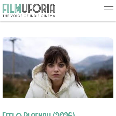
Effi o Blaenau (2026)