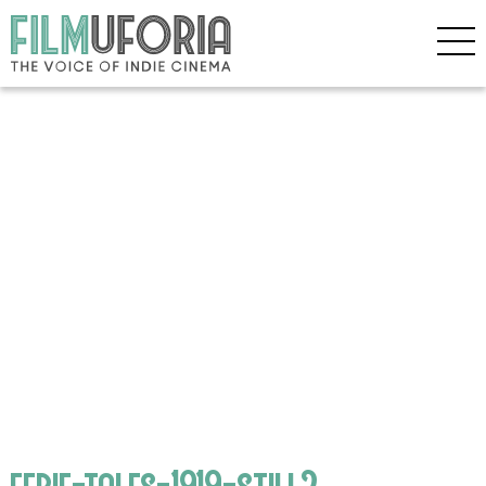
eerie-tales-1919-still2