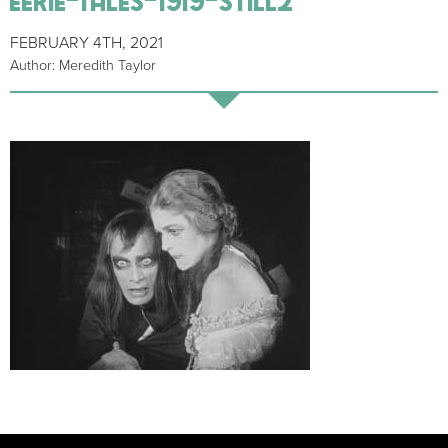
FEBRUARY 4TH, 2021
Author: Meredith Taylor