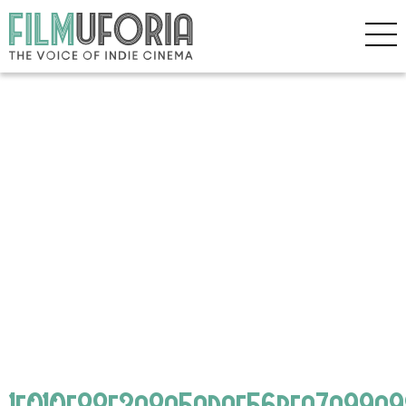
1f010e88f3a8a5adae56bfa7a99a9