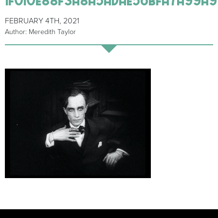
FEBRUARY 4TH, 2021
Author: Meredith Taylor