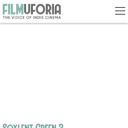
Soylent Green 3