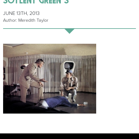
JUNE 13TH, 2013
Author: Meredith Taylor