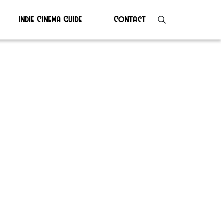
Indie Cinema Guide
Contact