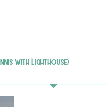
Ennis with Lighthouse)