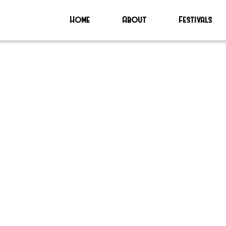
Home
About
Festivals