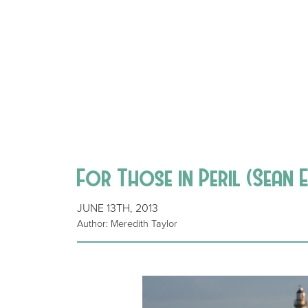
For Those in Peril (Sean 
JUNE 13TH, 2013
Author: Meredith Taylor