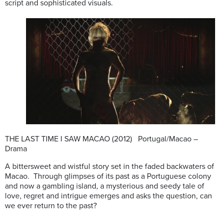
script and sophisticated visuals.
THE LAST TIME I SAW MACAO (2012) Portugal/Macao –
Drama
A bittersweet and wistful story set in the faded backwaters of
Macao. Through glimpses of its past as a Portuguese colony
and now a gambling island, a mysterious and seedy tale of
love, regret and intrigue emerges and asks the question, can
we ever return to the past?