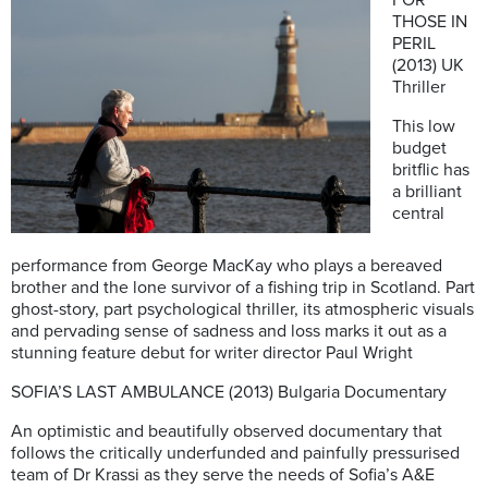
THOSE IN
PERIL
(2013) UK
Thriller
This low
budget
britflic has
a brilliant
central
performance from George MacKay who plays a bereaved
brother and the lone survivor of a fishing trip in Scotland. Part
ghost-story, part psychological thriller, its atmospheric visuals
and pervading sense of sadness and loss marks it out as a
stunning feature debut for writer director Paul Wright
SOFIA’S LAST AMBULANCE (2013) Bulgaria Documentary
An optimistic and beautifully observed documentary that
follows the critically underfunded and painfully pressurised
team of Dr Krassi as they serve the needs of Sofia’s A&E