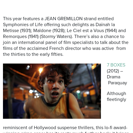
This year features a JEAN GREMILLON strand entitled
Symphonies of Life offering such delights as Daïnah la
Metisse (1931); Maldone (1928); Le Ciel est a Vous (1944) and
Remorques (1941) (Stormy Waters). There’s also a chance to
join an international panel of film specialists to talk about the
films of the acclaimed French director who was active from
the thirties to the early fifties.
7 BOXES
(2012) –
Drama
Paraquay
Although
fleetingly
reminiscent of Hollywood suspense thrillers, this lo-fi award-