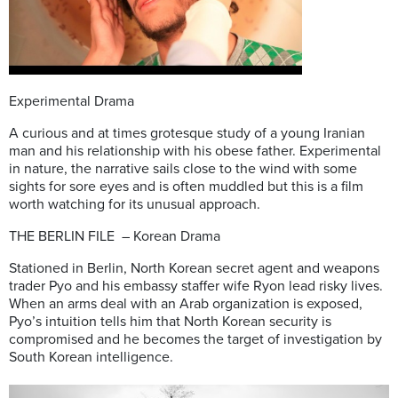
Experimental Drama
A curious and at times grotesque study of a young Iranian
man and his relationship with his obese father. Experimental
in nature, the narrative sails close to the wind with some
sights for sore eyes and is often muddled but this is a film
worth watching for its unusual approach.
THE BERLIN FILE – Korean Drama
Stationed in Berlin, North Korean secret agent and weapons
trader Pyo and his embassy staffer wife Ryon lead risky lives.
When an arms deal with an Arab organization is exposed,
Pyo’s intuition tells him that North Korean security is
compromised and he becomes the target of investigation by
South Korean intelligence.