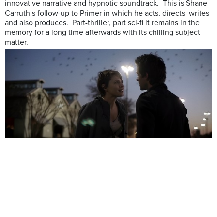
innovative narrative and hypnotic soundtrack. This is Shane
Carruth’s follow-up to Primer in which he acts, directs, writes
and also produces. Part-thriller, part sci-fi it remains in the
memory for a long time afterwards with its chilling subject
matter.