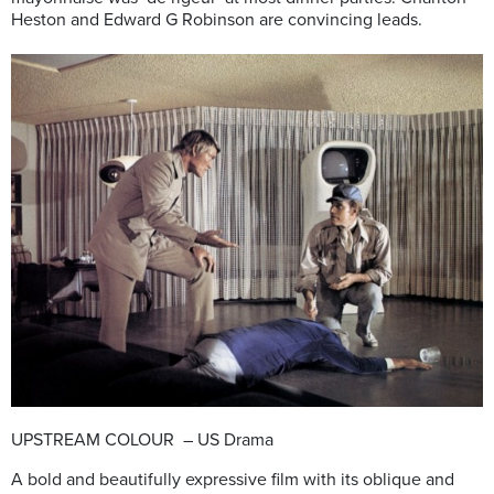
Heston and Edward G Robinson are convincing leads.
UPSTREAM COLOUR – US Drama
A bold and beautifully expressive film with its oblique and