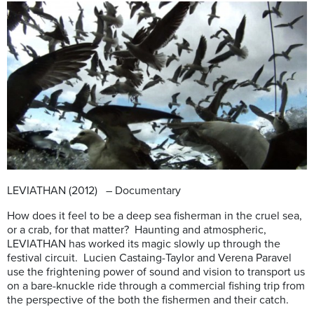
LEVIATHAN (2012) – Documentary
How does it feel to be a deep sea fisherman in the cruel sea,
or a crab, for that matter? Haunting and atmospheric,
LEVIATHAN has worked its magic slowly up through the
festival circuit. Lucien Castaing-Taylor and Verena Paravel
use the frightening power of sound and vision to transport us
on a bare-knuckle ride through a commercial fishing trip from
the perspective of the both the fishermen and their catch.