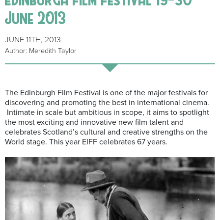
June 2013
JUNE 11TH, 2013
Author: Meredith Taylor
The Edinburgh Film Festival is one of the major festivals for
discovering and promoting the best in international cinema.
Intimate in scale but ambitious in scope, it aims to spotlight
the most exciting and innovative new film talent and
celebrates Scotland’s cultural and creative strengths on the
World stage. This year EIFF celebrates 67 years.