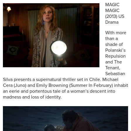
MAGIC
MAGIC
(2013) US
Drama
With more
than a
shade of
Polanski’s
Repulsion
and The
Tenant,
Sebastian
Silva presents a supernatural thriller set in Chile. Michael
Cera (Juno) and Emily Browning (Summer In February) inhabit
an eerie and portentous tale of a woman’s descent into
madness and loss of identity.