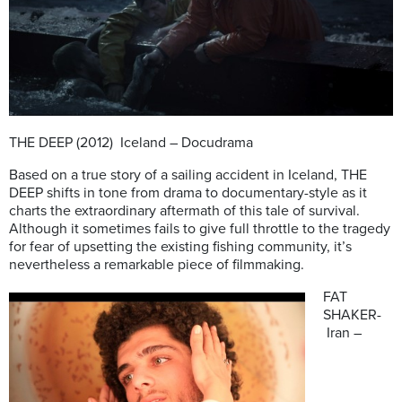
THE DEEP (2012) Iceland – Docudrama
Based on a true story of a sailing accident in Iceland, THE
DEEP shifts in tone from drama to documentary-style as it
charts the extraordinary aftermath of this tale of survival.
Although it sometimes fails to give full throttle to the tragedy
for fear of upsetting the existing fishing community, it’s
nevertheless a remarkable piece of filmmaking.
FAT
SHAKER-
Iran –