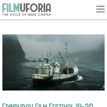
Edinburgh Film Festival 19-30