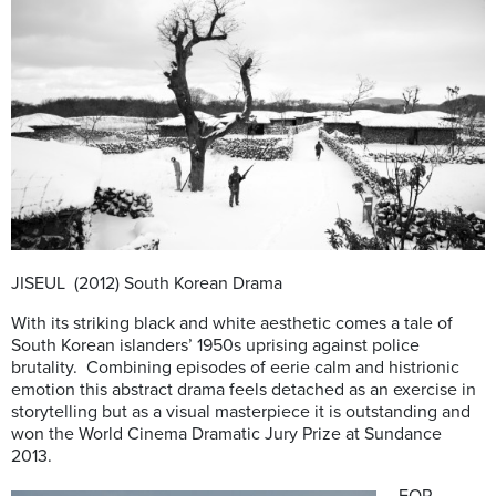
JISEUL (2012) South Korean Drama
With its striking black and white aesthetic comes a tale of
South Korean islanders’ 1950s uprising against police
brutality. Combining episodes of eerie calm and histrionic
emotion this abstract drama feels detached as an exercise in
storytelling but as a visual masterpiece it is outstanding and
won the World Cinema Dramatic Jury Prize at Sundance
2013.
FOR