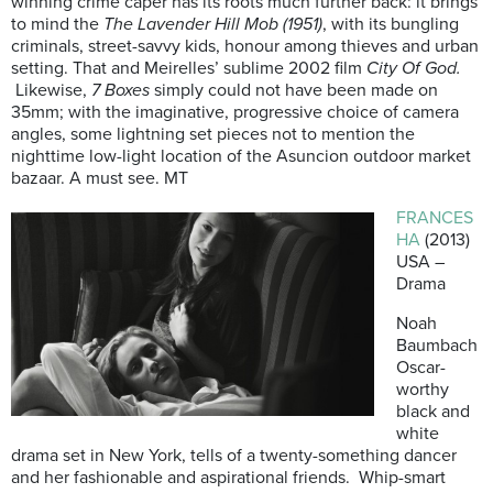
winning crime caper has its roots much further back: it brings
to mind the
The Lavender Hill Mob (1951)
, with its bungling
criminals, street-savvy kids, honour among thieves and urban
setting. That and Meirelles’ sublime 2002 film
City Of God.
Likewise,
7 Boxes
simply could not have been made on
35mm; with the imaginative, progressive choice of camera
angles, some lightning set pieces not to mention the
nighttime low-light location of the Asuncion outdoor market
bazaar. A must see. MT
FRANCES
HA
(2013)
USA –
Drama
Noah
Baumbach
Oscar-
worthy
black and
white
drama set in New York, tells of a twenty-something dancer
and her fashionable and aspirational friends. Whip-smart