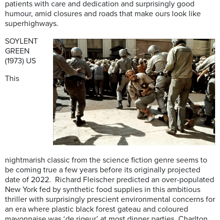
patients with care and dedication and surprisingly good
humour, amid closures and roads that make ours look like
superhighways.
SOYLENT
GREEN
(1973) US
This
nightmarish classic from the science fiction genre seems to
be coming true a few years before its originally projected
date of 2022. Richard Fleischer predicted an over-populated
New York fed by synthetic food supplies in this ambitious
thriller with surprisingly prescient environmental concerns for
an era where plastic black forest gateau and coloured
mayonnaise was ‘de rigeur’ at most dinner parties. Charlton