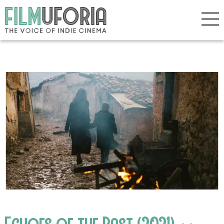
Echoes of the Past (2021)