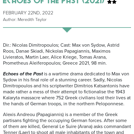
FEBRUARY 22ND, 2022
Author: Meredith Taylor
Dir.: Nicolas Dimitropoulos; Cast: Max von Sydow, Astrid
Roos, Danae Skiadi, Nickolas Papagiannis, Maximos
Livieratos, Martin Laer, Alice Kriege, Tomas Arana,
Prometheus Aleiferopoulos; Greece 2021, 98 min.
Echoes of the Past
is a wartime drama dedicated to Max von
Sydow in his final role of a stunning career. Sadly, Nicolas
Dimitropoulos and his scriptwriter Dimitrios Katsantonis have
made rather a mess of their attempt to fictionalise the 1943
Kalaryta massacre where 752 Greek civilians lost their lives at
the hands of German troops, in the northern Peloponnese.
Alexis Andreou (Papagiannis) is a member of the Greek
partisans fighting the occupying German forces. After some
of them are killed, General Le Suire (Arana) asks commandant
Tenner (Laer) to shoot all male inhabitants of the town and