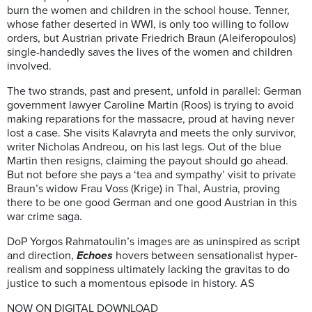
burn the women and children in the school house. Tenner,
whose father deserted in WWI, is only too willing to follow
orders, but Austrian private Friedrich Braun (Aleiferopoulos)
single-handedly saves the lives of the women and children
involved.
The two strands, past and present, unfold in parallel: German
government lawyer Caroline Martin (Roos) is trying to avoid
making reparations for the massacre, proud at having never
lost a case. She visits Kalavryta and meets the only survivor,
writer Nicholas Andreou, on his last legs. Out of the blue
Martin then resigns, claiming the payout should go ahead.
But not before she pays a ‘tea and sympathy’ visit to private
Braun’s widow Frau Voss (Krige) in Thal, Austria, proving
there to be one good German and one good Austrian in this
war crime saga.
DoP Yorgos Rahmatoulin’s images are as uninspired as script
and direction,
Echoes
hovers between sensationalist hyper-
realism and soppiness ultimately lacking the gravitas to do
justice to such a momentous episode in history. AS
NOW ON DIGITAL DOWNLOAD