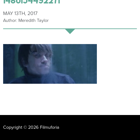
MAY 13TH, 2017
Author: Meredith Taylor
Copyright © 2026 Filmuforia