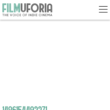
1486154492271