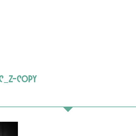
c_z-copy