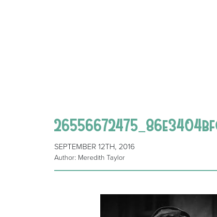
26556672475_86e3404bf
SEPTEMBER 12TH, 2016
Author: Meredith Taylor