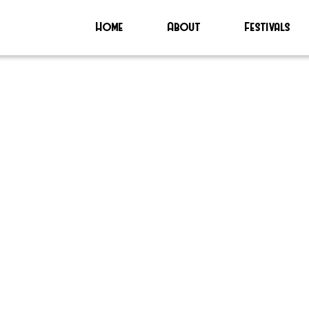
Home
About
Festivals