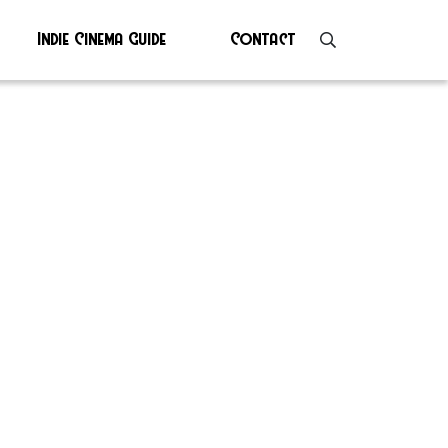
Indie Cinema Guide
Contact