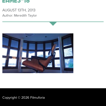
AUGUST 13TH, 2013
Author: Meredith Taylor
Copyright © 2026 Filmuforia