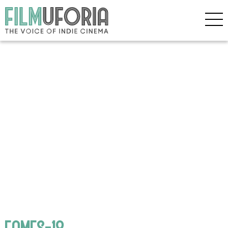
EAMES-18