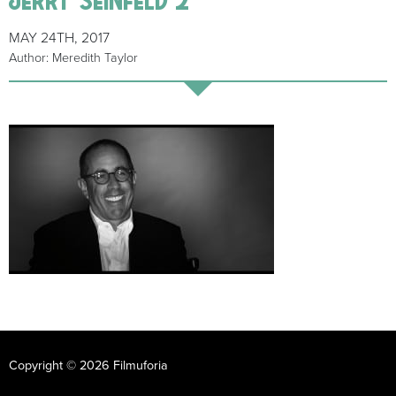
MAY 24TH, 2017
Author: Meredith Taylor
Copyright © 2026 Filmuforia