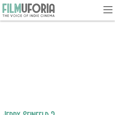
Jerry Seinfeld 2